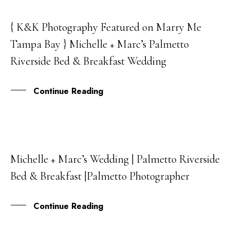
{ K&K Photography Featured on Marry Me
05
Tampa Bay } Michelle + Marc’s Palmetto
JUL
Riverside Bed & Breakfast Wedding
Continue Reading
Michelle + Marc’s Wedding | Palmetto Riverside
13
Bed & Breakfast |Palmetto Photographer
APR
Continue Reading