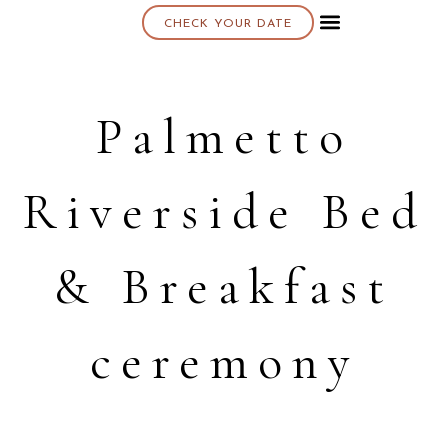
CHECK YOUR DATE
About K & K
Palmetto
Riverside Bed
& Breakfast
ceremony