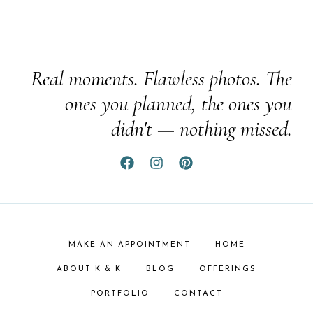
Real moments. Flawless photos. The
ones you planned, the ones you
didn't — nothing missed.
MAKE AN APPOINTMENT
HOME
ABOUT K & K
BLOG
OFFERINGS
PORTFOLIO
CONTACT