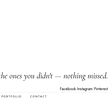
the ones you didn't — nothing missed.
Facebook
Instagram
Pinterest
PORTFOLIO
CONTACT