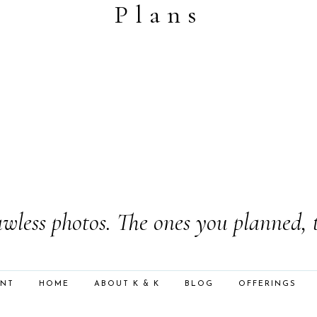
Plans
wless photos. The ones you planned, 
ENT
HOME
ABOUT K & K
BLOG
OFFERINGS