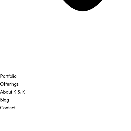
Portfolio
Offerings
About K & K
Blog
Contact