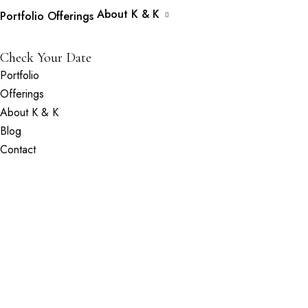
About K & K
Portfolio
Offerings
Check Your Date
Portfolio
Offerings
About K & K
Blog
Contact