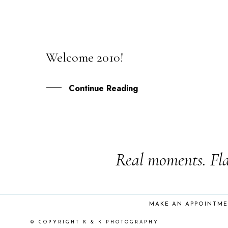
Welcome 2010!
02
JAN
Continue Reading
Real moments. Fla
MAKE AN APPOINTM
© COPYRIGHT K & K PHOTOGRAPHY