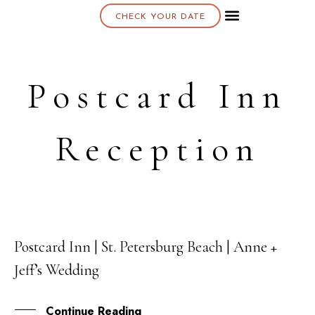
CHECK YOUR DATE
About K & K
Postcard Inn
Reception
Postcard Inn | St. Petersburg Beach | Anne +
31
Jeff’s Wedding
DEC
Continue Reading