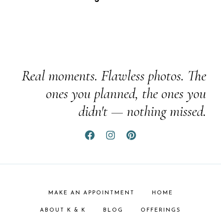
Real moments. Flawless photos. The
ones you planned, the ones you
didn't — nothing missed.
MAKE AN APPOINTMENT
HOME
ABOUT K & K
BLOG
OFFERINGS