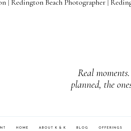
on | Redington Beach Photographer | Redin
Real moments. 
planned, the one
ENT
HOME
ABOUT K & K
BLOG
OFFERINGS