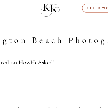
CHECK YO
ngton Beach Photog
tured on HowHeAsked!