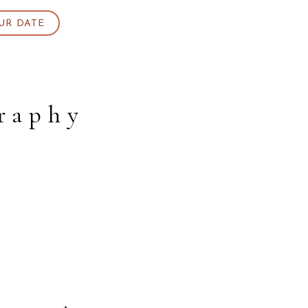
UR DATE
raphy