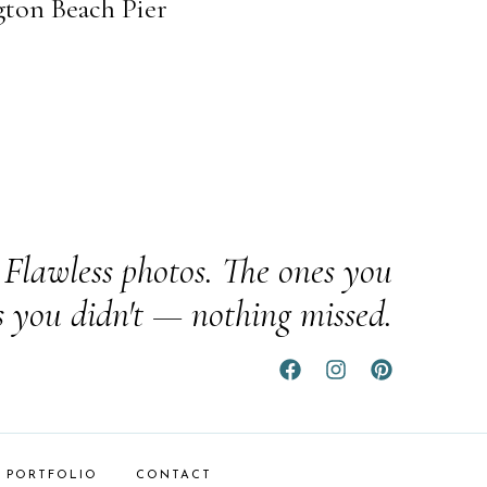
gton Beach Pier
Flawless photos. The ones you
s you didn't — nothing missed.
PORTFOLIO
CONTACT