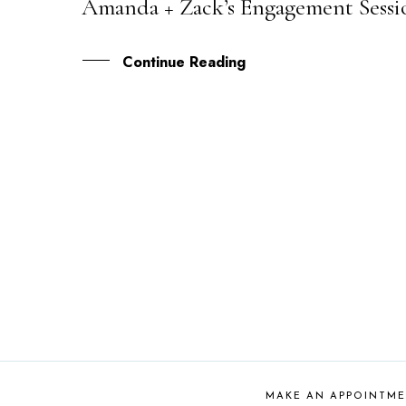
Amanda + Zack’s Engagement Sessi
07
NOV
Continue Reading
MAKE AN APPOINTM