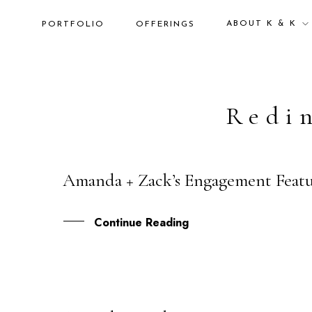
ABOUT K & K
PORTFOLIO
OFFERINGS
Redi
Amanda + Zack’s Engagement Fea
03
JAN
Continue Reading