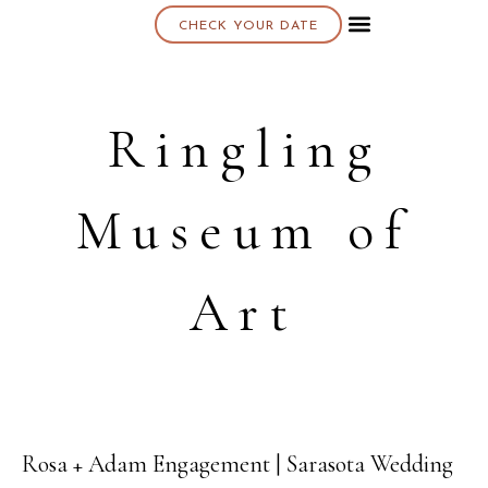
CHECK YOUR DATE
About K & K
Ringling
Museum of
Art
Rosa + Adam Engagement | Sarasota Wedding
10