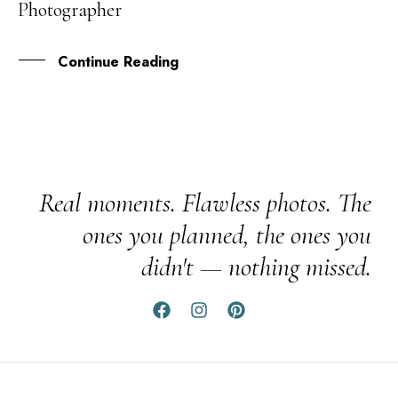
Photographer
JAN
Continue Reading
Real moments. Flawless photos. The
ones you planned, the ones you
didn't — nothing missed.