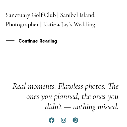
Sanctuary Golf Club | Sanibel Island
18
Photographer | Katie + Jay’s Wedding
MAY
Continue Reading
Real moments. Flawless photos. The
ones you planned, the ones you
didn't — nothing missed.