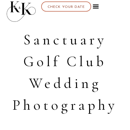
CHECK YOUR DATE
Sanctuary
Golf Club
Wedding
Photography