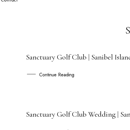
Contact
Sanctuary Golf Club | Sanibel Isla
18
MAY
Continue Reading
Sanctuary Golf Club Wedding | San
22
MAR