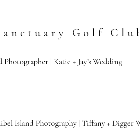
Sanctuary Golf Clu
nd Photographer | Katie + Jay’s Wedding
ibel Island Photography | Tiffany + Digger