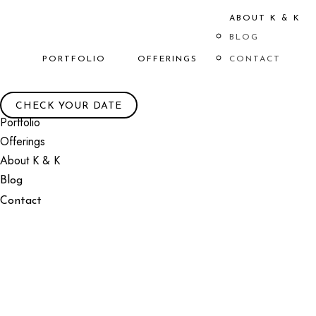
ABOUT K & K
BLOG
PORTFOLIO
OFFERINGS
CONTACT
CHECK YOUR DATE
Portfolio
Offerings
About K & K
Blog
Contact