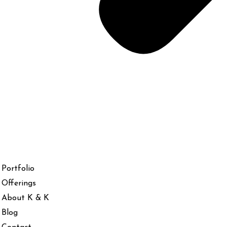
Portfolio
Offerings
About K & K
Blog