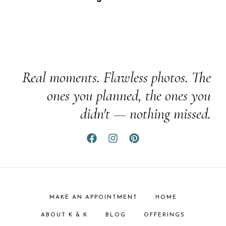
Real moments. Flawless photos. The
ones you planned, the ones you
didn't — nothing missed.
MAKE AN APPOINTMENT
HOME
ABOUT K & K
BLOG
OFFERINGS