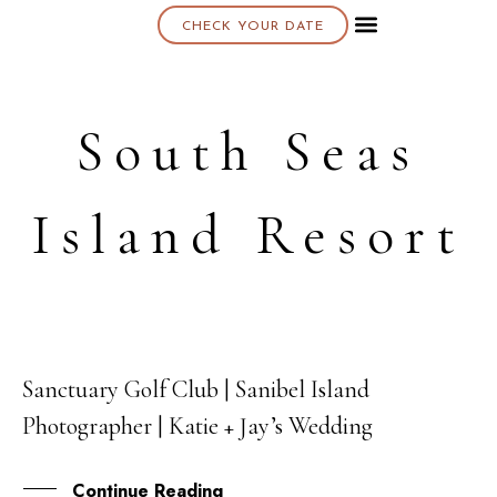
CHECK YOUR DATE
About K & K
South Seas
Island Resort
Sanctuary Golf Club | Sanibel Island
18
Photographer | Katie + Jay’s Wedding
MAY
Continue Reading