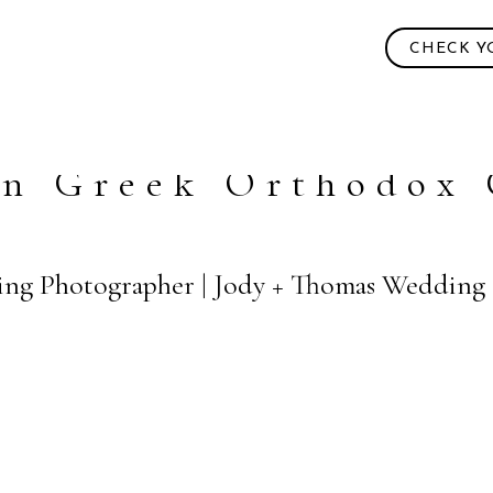
CHECK Y
hn Greek Orthodox
ng Photographer | Jody + Thomas Wedding