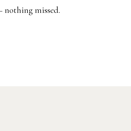
— nothing missed.