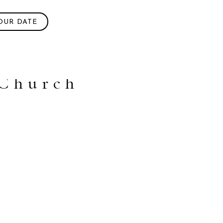
OUR DATE
 Church