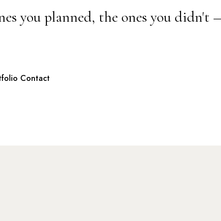
nes you planned, the ones you didn't 
tfolio
Contact