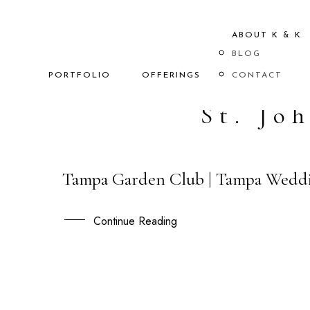
ABOUT K & K
BLOG
PORTFOLIO
OFFERINGS
CONTACT
St. Jo
Tampa Garden Club | Tampa Weddi
21
APR
Continue Reading