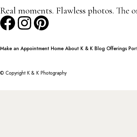
Real moments. Flawless photos. The o
Make an Appointment
Home
About K & K
Blog
Offerings
Por
© Copyright K & K Photography