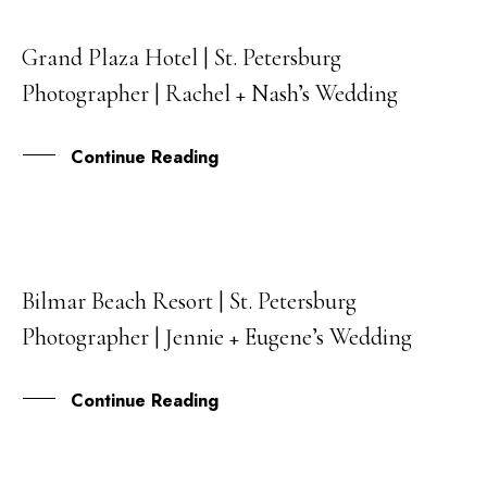
Grand Plaza Hotel | St. Petersburg
10
Photographer | Rachel + Nash’s Wedding
DEC
Continue Reading
Bilmar Beach Resort | St. Petersburg
13
Photographer | Jennie + Eugene’s Wedding
NOV
Continue Reading