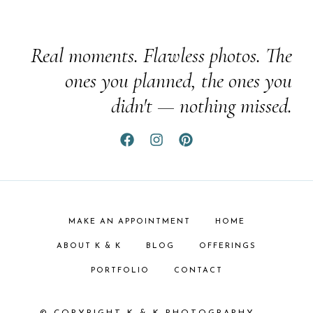
Real moments. Flawless photos. The
ones you planned, the ones you
didn't — nothing missed.
MAKE AN APPOINTMENT
HOME
ABOUT K & K
BLOG
OFFERINGS
PORTFOLIO
CONTACT