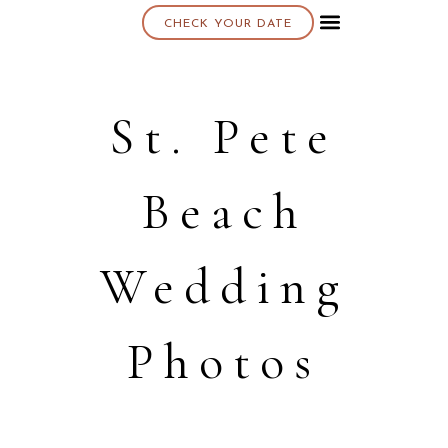
CHECK YOUR DATE
About K & K
St. Pete
Beach
Wedding
Photos