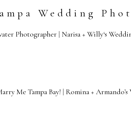
ampa Wedding Pho
ater Photographer | Narisa + Willy‘s Weddi
Marry Me Tampa Bay! | Romina + Armando’s