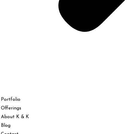
Portfolio
Offerings
About K & K
Blog