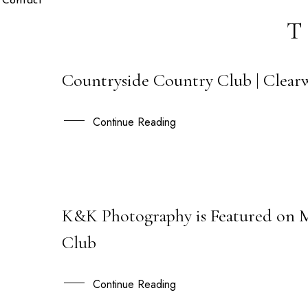
Contact
T
Countryside Country Club | Clearw
30
OCT
Continue Reading
K&K Photography is Featured on 
28
Club
JAN
Continue Reading