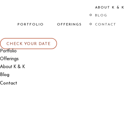
ABOUT K & K
BLOG
PORTFOLIO
OFFERINGS
CONTACT
CHECK YOUR DATE
Portfolio
Offerings
About K & K
Blog
Contact