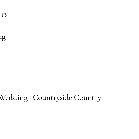
to
ng
 Wedding | Countryside Country