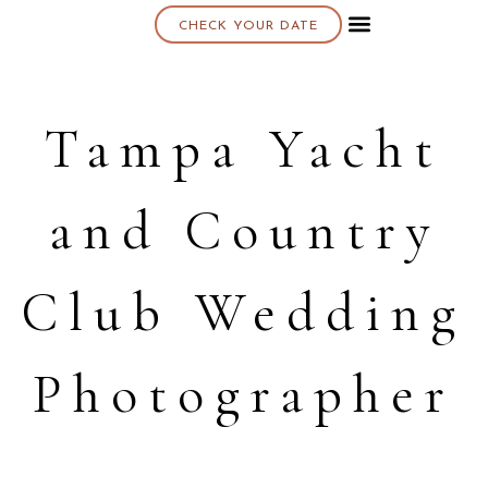
CHECK YOUR DATE
About K & K
Tampa Yacht
and Country
Club Wedding
Photographer