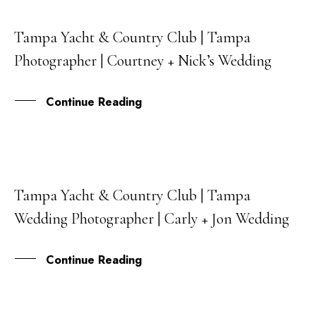
Tampa Yacht & Country Club | Tampa
22
Photographer | Courtney + Nick’s Wedding
JAN
Continue Reading
Tampa Yacht & Country Club | Tampa
05
Wedding Photographer | Carly + Jon Wedding
JUN
Continue Reading