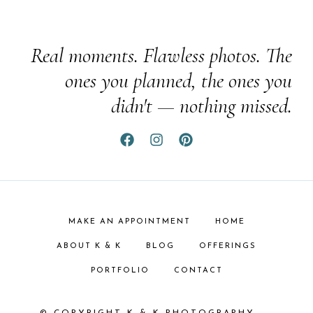
Real moments. Flawless photos. The
ones you planned, the ones you
didn't — nothing missed.
MAKE AN APPOINTMENT
HOME
ABOUT K & K
BLOG
OFFERINGS
PORTFOLIO
CONTACT