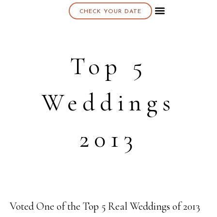
CHECK YOUR DATE
About K & K
Top 5
Weddings
2013
Voted One of the Top 5 Real Weddings of 2013
22