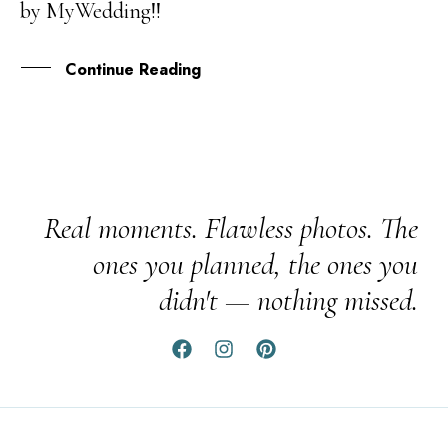
by MyWedding!!
DEC
Continue Reading
Real moments. Flawless photos. The
ones you planned, the ones you
didn't — nothing missed.