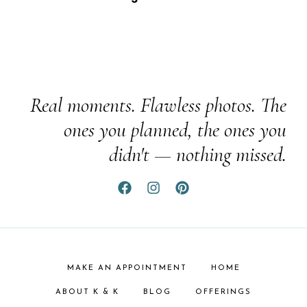
Real moments. Flawless photos. The
ones you planned, the ones you
didn't — nothing missed.
MAKE AN APPOINTMENT
HOME
ABOUT K & K
BLOG
OFFERINGS