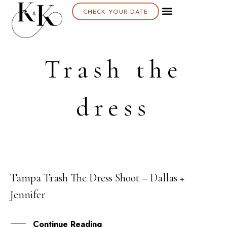
CHECK YOUR DATE
Trash the
dress
Tampa Trash The Dress Shoot – Dallas +
13
Jennifer
APR
Continue Reading