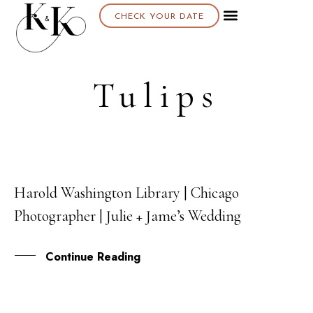
CHECK YOUR DATE
Tulips
Harold Washington Library | Chicago
05
Photographer | Julie + Jame’s Wedding
OCT
Continue Reading