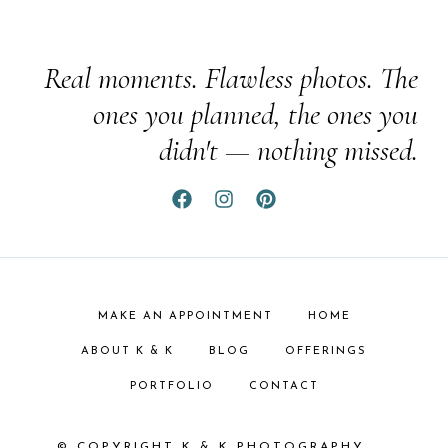
Real moments. Flawless photos. The
ones you planned, the ones you
didn't — nothing missed.
MAKE AN APPOINTMENT
HOME
ABOUT K & K
BLOG
OFFERINGS
PORTFOLIO
CONTACT
© COPYRIGHT K & K PHOTOGRAPHY