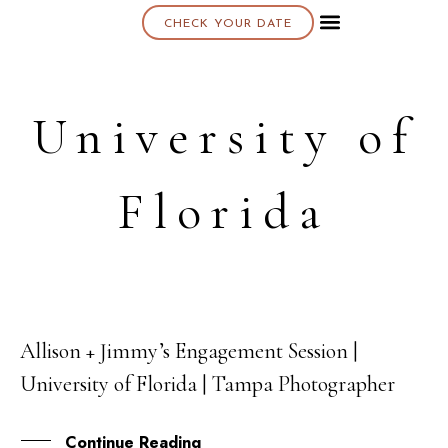
CHECK YOUR DATE
About K & K
University of
Florida
Allison + Jimmy’s Engagement Session |
09
University of Florida | Tampa Photographer
SEP
Continue Reading