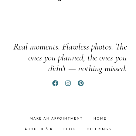
Real moments. Flawless photos. The
ones you planned, the ones you
didn't — nothing missed.
MAKE AN APPOINTMENT
HOME
ABOUT K & K
BLOG
OFFERINGS