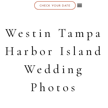
CHECK YOUR DATE
About K & K
Westin Tampa
Harbor Island
Wedding
Photos