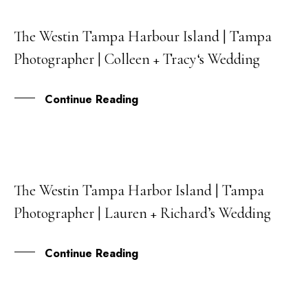
The Westin Tampa Harbour Island | Tampa
06
Photographer | Colleen + Tracy‘s Wedding
OCT
Continue Reading
The Westin Tampa Harbor Island | Tampa
23
Photographer | Lauren + Richard’s Wedding
FEB
Continue Reading