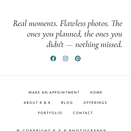
Real moments. Flawless photos. The
ones you planned, the ones you
didn't — nothing missed.
MAKE AN APPOINTMENT
HOME
ABOUT K & K
BLOG
OFFERINGS
PORTFOLIO
CONTACT