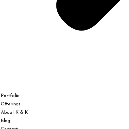
Portfolio
Offerings
About K & K
Blog