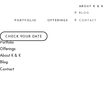
ABOUT K & K
BLOG
PORTFOLIO
OFFERINGS
CONTACT
CHECK YOUR DATE
Portfolio
Offerings
About K & K
Blog
Contact