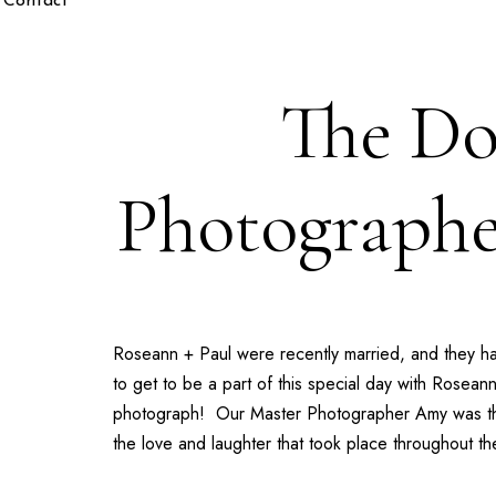
Contact
The Do
Photographe
Roseann + Paul
were recently married, and they h
to get to be a part of this special day with
Roseann
photograph! Our
Master Photographer Amy
was th
the love and laughter that took place throughout t