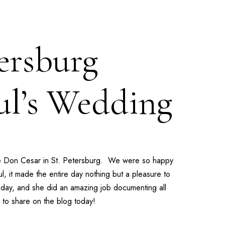
ersburg
ul’s Wedding
e
Don Cesar
in St. Petersburg. We were so happy
l, it made the entire day nothing but a pleasure to
day, and she did an amazing job documenting all
 to share on the blog today!