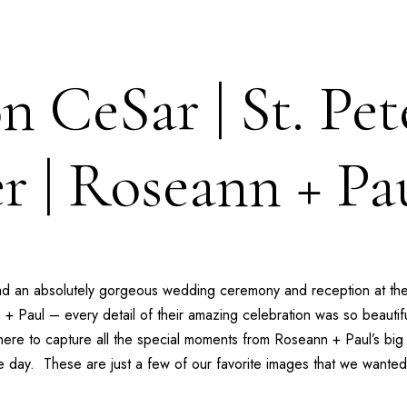
n CeSar | St. Pet
r | Roseann + Pa
ad an absolutely gorgeous wedding ceremony and reception at th
 + Paul
– every detail of their amazing celebration was so beautifu
ere to capture all the special moments from
Roseann + Paul’s
big 
he day. These are just a few of our favorite images that we wanted