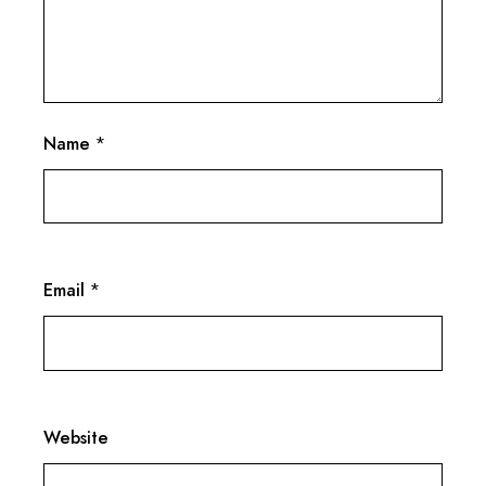
Name
*
Email
*
Website