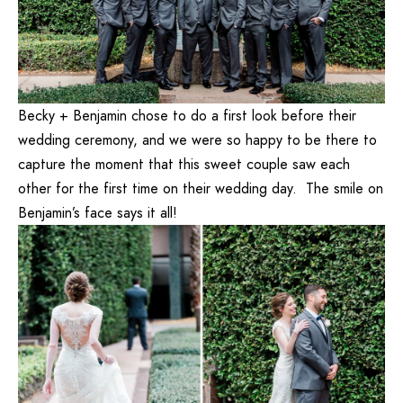
Becky + Benjamin chose to do a first look before their
wedding ceremony, and we were so happy to be there to
capture the moment that this sweet couple saw each
other for the first time on their wedding day. The smile on
Benjamin’s face says it all!