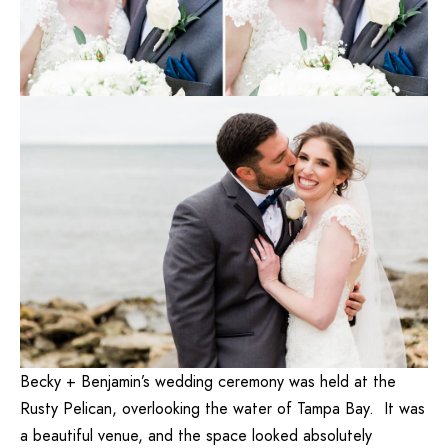
Becky + Benjamin’s wedding ceremony was held at the
Rusty Pelican, overlooking the water of Tampa Bay. It was
a beautiful venue, and the space looked absolutely