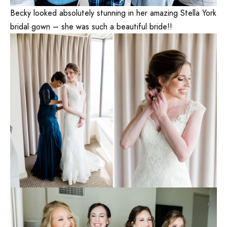
Becky looked absolutely stunning in her amazing Stella York
bridal gown – she was such a beautiful bride!!