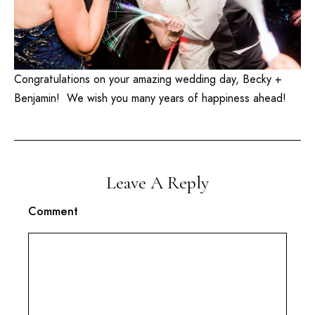
Congratulations on your amazing wedding day, Becky +
Benjamin! We wish you many years of happiness ahead!
Leave A Reply
Comment