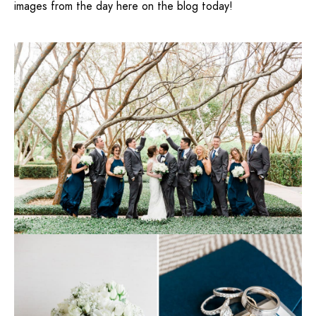
images from the day here on the blog today!