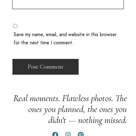
Save my name, email, and website in this browser
for the next time I comment.
Real moments. Flawless photos. The
ones you planned, the ones you
didn't — nothing missed.