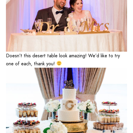
Doesn’t this desert table look amazing! We’d like to try
one of each, thank you!