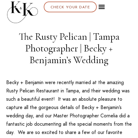
CHECK YOUR DATE
The Rusty Pelican | Tampa
Photographer | Becky +
Benjamin’s Wedding
Becky + Benjamin
were recently married at the amazing
Rusty Pelican Restaurant
in Tampa, and their wedding was
such a beautiful event! It was an absolute pleasure to
capture all the gorgeous details of Becky + Benjamin’s
wedding day, and our
Master Photographer Cornelia
did a
fantastic job documenting all the special moments from the
day. We are so excited to share a few of our favorite