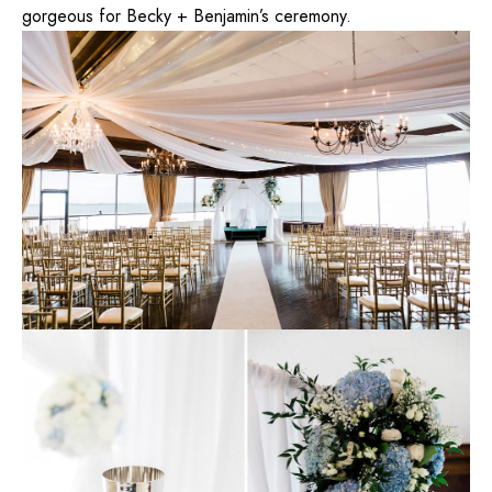
gorgeous for Becky + Benjamin’s ceremony.