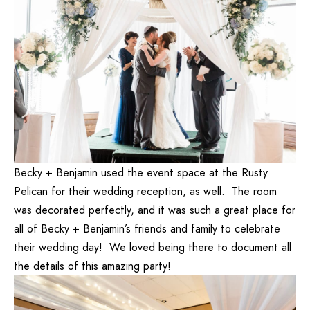
Becky + Benjamin used the event space at the Rusty
Pelican for their wedding reception, as well. The room
was decorated perfectly, and it was such a great place for
all of Becky + Benjamin’s friends and family to celebrate
their wedding day! We loved being there to document all
the details of this amazing party!