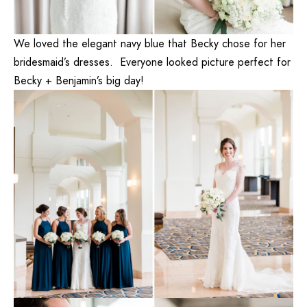
We loved the elegant navy blue that Becky chose for her
bridesmaid’s dresses. Everyone looked picture perfect for
Becky + Benjamin’s big day!