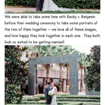
We were able to take some time with Becky + Benjamin
before their wedding ceremony to take some portraits of
the two of them together – we love all of these images,
and how happy they look together in each one. They both
look so exited to be getting married!