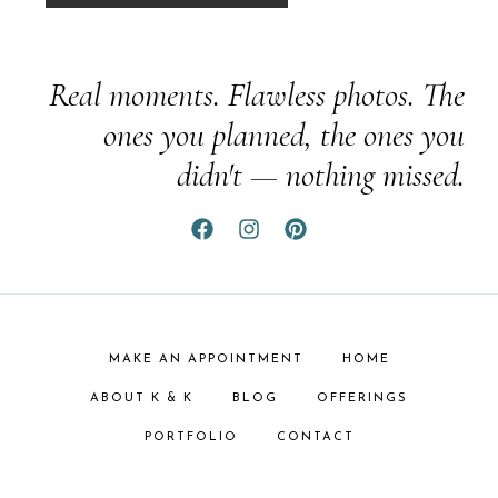
Real moments. Flawless photos. The
ones you planned, the ones you
didn't — nothing missed.
MAKE AN APPOINTMENT
HOME
ABOUT K & K
BLOG
OFFERINGS
PORTFOLIO
CONTACT