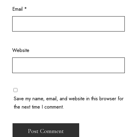
Email
*
Website
Save my name, email, and website in this browser for
the next time I comment.