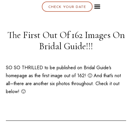
CHECK YOUR DATE
About K & K
The First Out Of 162 Images On
Bridal Guide!!!
SO SO THRILLED to be published on
Bridal Guide
‘s
homepage as the first image out of 162! 🙂 And that’s not
all–there are another six photos throughout. Check it out
below! 🙂