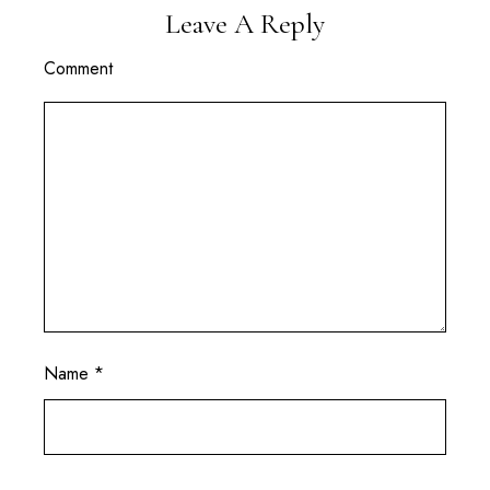
Leave A Reply
Comment
Name
*