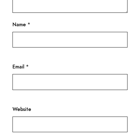
Name
*
Email
*
Website