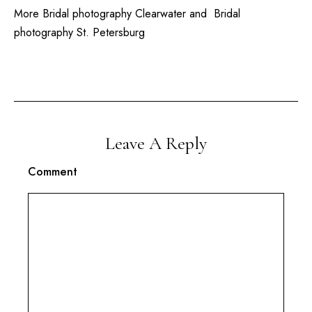
More
Bridal photography Clearwater
and
Bridal
photography St. Petersburg
Leave A Reply
Comment