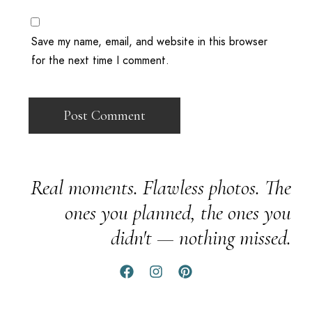
Save my name, email, and website in this browser
for the next time I comment.
Real moments. Flawless photos. The
ones you planned, the ones you
didn't — nothing missed.