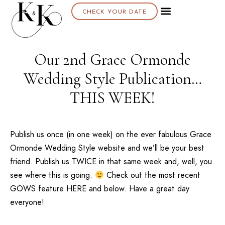
CHECK YOUR DATE
Our 2nd Grace Ormonde
Wedding Style Publication…
THIS WEEK!
Publish us once (in one week) on the ever fabulous
Grace
Ormonde Wedding Style website
and we’ll be your best
friend. Publish us TWICE in that same week and, well, you
see where this is going.
Check out the most recent
GOWS
feature
HERE
and below. Have a great day
everyone!