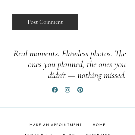
Real moments. Flawless photos. The
ones you planned, the ones you
didn't — nothing missed.
MAKE AN APPOINTMENT
HOME