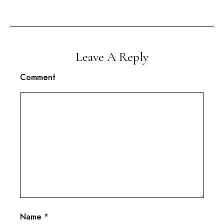
Leave A Reply
Comment
Name
*