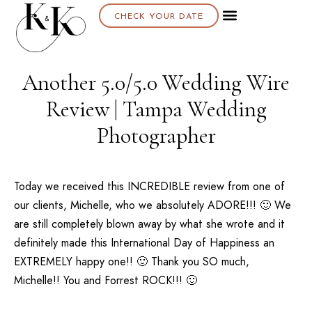
CHECK YOUR DATE
Another 5.0/5.0 Wedding Wire
Review | Tampa Wedding
Photographer
Today we received this INCREDIBLE review from one of
our clients, Michelle, who we absolutely ADORE!!! 🙂 We
are still completely blown away by what she wrote and it
definitely made this International Day of Happiness an
EXTREMELY happy one!! 🙂 Thank you SO much,
Michelle!! You and Forrest ROCK!!! 🙂