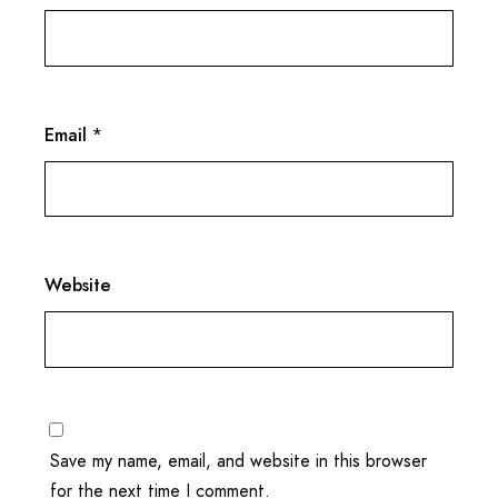
Email
*
Website
Save my name, email, and website in this browser
for the next time I comment.