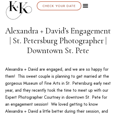
CHECK YOUR DATE
Alexandra + David’s Engagement
| St. Petersburg Photographer |
Downtown St. Pete
Alexandra + David are engaged, and we are so happy for
them! This sweet couple is planning to get married at the
gorgeous
Museum of Fine Arts
in St. Petersburg early next
year, and they recently took the time to meet up with our
Expert Photographer Courtney
in downtown St. Pete for
an engagement session! We loved getting to know
Alexandra + David a little better during their session, and