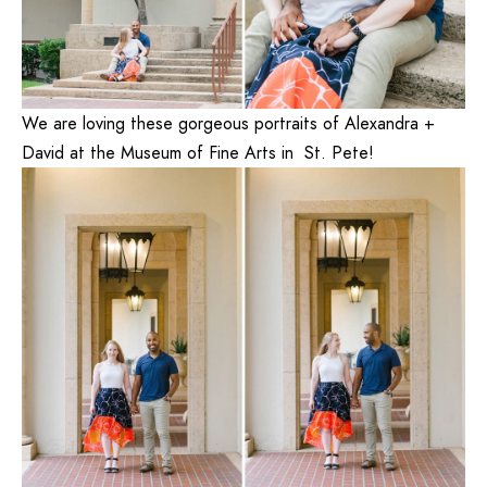
We are loving these gorgeous portraits of Alexandra +
David at the
Museum of Fine Arts
in St. Pete!