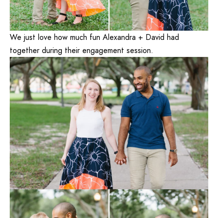
We just love how much fun Alexandra + David had
together during their engagement session.