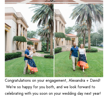
Congratulations on your engagement, Alexandra + David!
We’re so happy for you both, and we look forward to
celebrating with you soon on your wedding day next year!