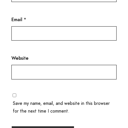
Email
*
Website
Save my name, email, and website in this browser
for the next time I comment.