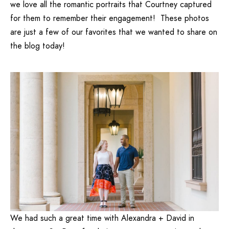
we love all the romantic portraits that Courtney captured
for them to remember their engagement! These photos
are just a few of our favorites that we wanted to share on
the blog today!
We had such a great time with Alexandra + David in