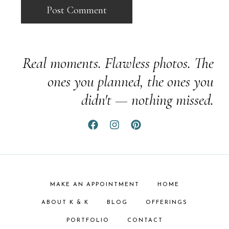
Real moments. Flawless photos. The
ones you planned, the ones you
didn't — nothing missed.
MAKE AN APPOINTMENT
HOME
ABOUT K & K
BLOG
OFFERINGS
PORTFOLIO
CONTACT