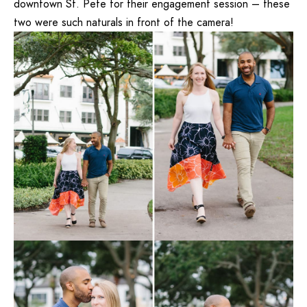
downtown St. Pete for their engagement session – these
two were such naturals in front of the camera!