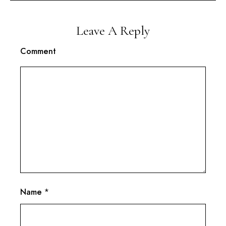
Leave A Reply
Comment
Name
*