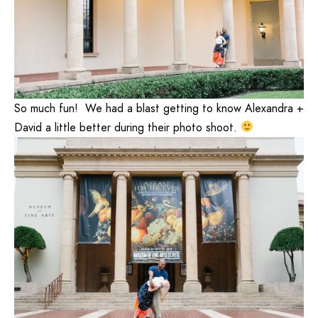
So much fun! We had a blast getting to know Alexandra +
David a little better during their photo shoot.