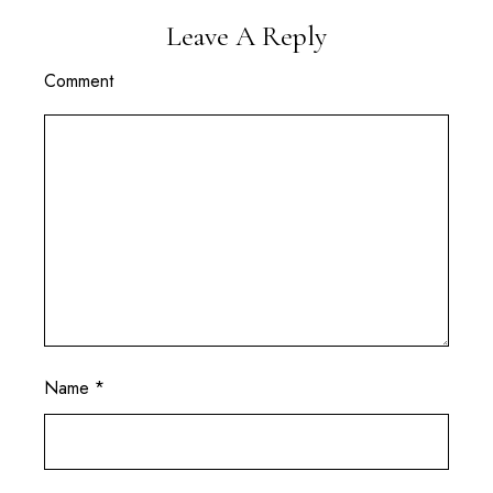
Leave A Reply
Comment
Name
*