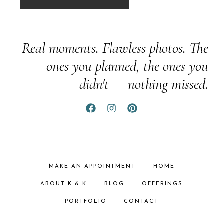
Real moments. Flawless photos. The
ones you planned, the ones you
didn't — nothing missed.
MAKE AN APPOINTMENT
HOME
ABOUT K & K
BLOG
OFFERINGS
PORTFOLIO
CONTACT