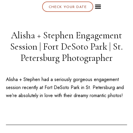
CHECK YOUR DATE
About K & K
Alisha + Stephen Engagement
Session | Fort DeSoto Park | St.
Petersburg Photographer
Alisha + Stephen had a seriously gorgeous engagement
session recently at
Fort DeSoto Park
in
St. Petersburg
and
we’re absolutely in love with their dreamy romantic photos!