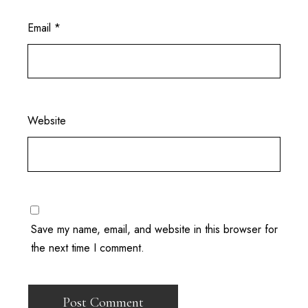
Email
*
Website
Save my name, email, and website in this browser for
the next time I comment.