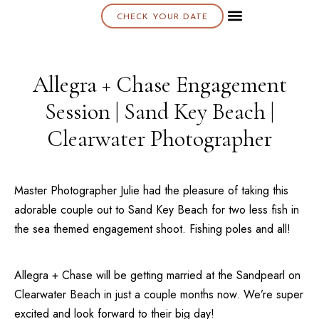
CHECK YOUR DATE
About K & K
Allegra + Chase Engagement
Session | Sand Key Beach |
Clearwater Photographer
Master Photographer Julie had the pleasure of taking this
adorable couple out to
Sand Key Beach
for two less fish in
the sea themed engagement shoot. Fishing poles and all!
Allegra + Chase will be getting married at the
Sandpearl
on
Clearwater Beach
in just a couple months now. We’re super
excited and look forward to their big day!