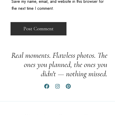
Save my name, email, and website in this browser for
the next time I comment.
Real moments. Flawless photos. The
ones you planned, the ones you
didn't — nothing missed.