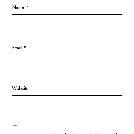
Name
*
Email
*
Website