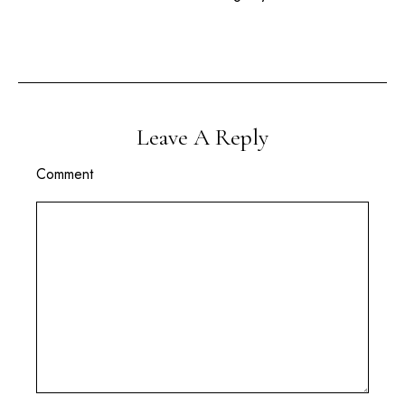
Leave A Reply
Comment