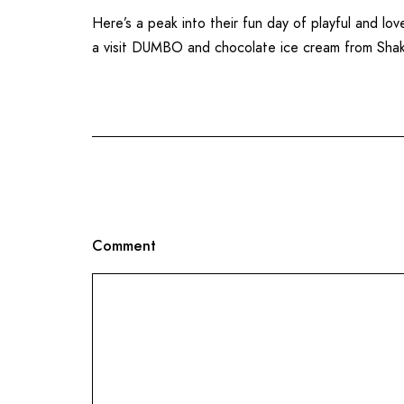
Here’s a peak into their fun day of playful and l
a visit
DUMBO
and chocolate ice cream from
Sha
Comment