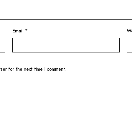
Email
*
We
wser for the next time I comment.