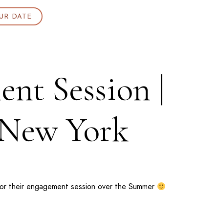
UR DATE
nt Session |
 New York
or their engagement session over the Summer