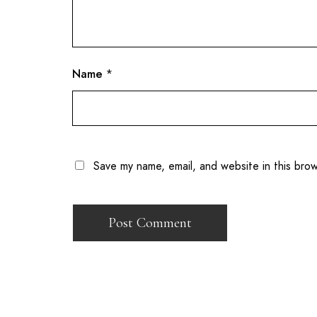
Name
*
Save my name, email, and website in this bro