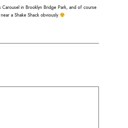
s Carousel
in
Brooklyn Bridge Park
, and of course
r near a
Shake Shack
obviously