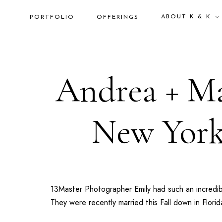
ABOUT K & K
PORTFOLIO
OFFERINGS
Andrea + Ma
New York
13Master Photographer Emily had such an incredi
They were recently married this Fall down in
Florid