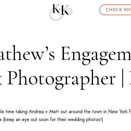
CHECK YO
thew’s Engageme
 Photographer |
ble time taking Andrea + Matt out around the town in
New York
f
a
(keep an eye out soon for their wedding photos!)