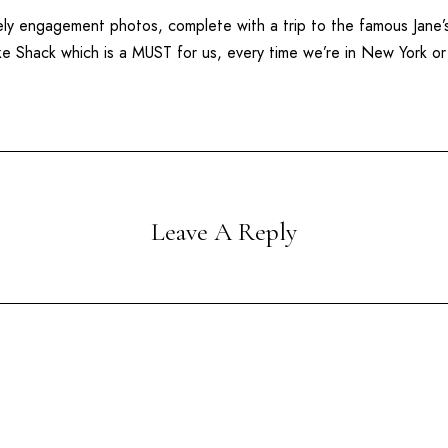
ovely engagement photos, complete with a trip to the famous
Jane’
ke Shack
which is a MUST for us, every time we’re in New York o
Leave A Reply