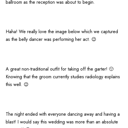
ballroom as the reception was about to begin.
Haha! We really love the image below which we captured
as the belly dancer was performing her act. 😉
A great non-traditional outfit for taking off the garter! 🙂
Knowing that the groom currently studies radiology explains
this well. 😉
The night ended with everyone dancing away and having a
blast! I would say this wedding was more than an absolute