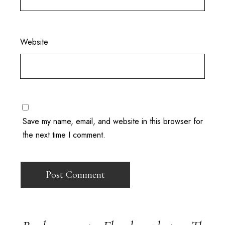
Website
Save my name, email, and website in this browser for
the next time I comment.