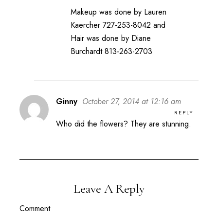
Makeup was done by Lauren
Kaercher 727-253-8042 and
Hair was done by Diane
Burchardt 813-263-2703
Ginny
October 27, 2014 at 12:16 am
REPLY
Who did the flowers? They are stunning.
Leave A Reply
Comment