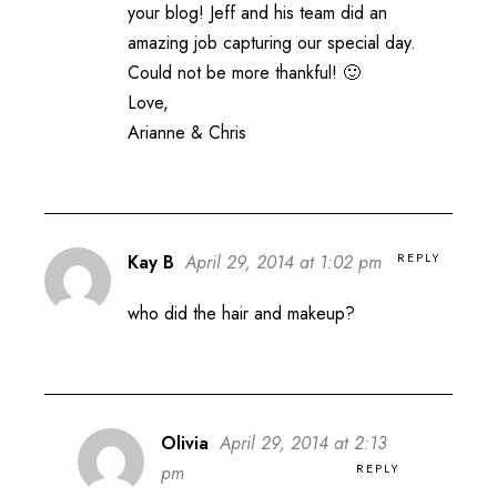
your blog! Jeff and his team did an
amazing job capturing our special day.
Could not be more thankful! 🙂
Love,
Arianne & Chris
REPLY
Kay B
April 29, 2014 at 1:02 pm
who did the hair and makeup?
Olivia
April 29, 2014 at 2:13
REPLY
pm