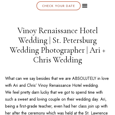
CHECK YOUR DATE
About K & K
Vinoy Renaissance Hotel
Wedding | St. Petersburg
Wedding Photographer | Ari +
Chris Wedding
What can we say besides that we are ABSOLUTELY in love
with Ari and Chris’
Vinoy Renaissance Hotel
wedding.
We feel pretty darn lucky that we got to spend time with
such a sweet and loving couple on their wedding day. Ari,
being a first-grade teacher, even had her class join up with
her after the ceremony which was held at the
St. Lawrence