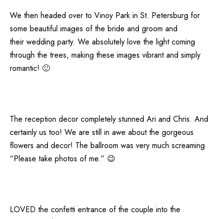
We then headed over to Vinoy Park in St. Petersburg for
some beautiful images of the bride and groom and
their wedding party. We absolutely love the light coming
through the trees, making these images vibrant and simply
romantic! 🙂
The reception decor completely stunned Ari and Chris. And
certainly us too! We are still in awe about the gorgeous
flowers and decor! The ballroom was very much screaming
“Please take photos of me.” 😉
LOVED the confetti entrance of the couple into the