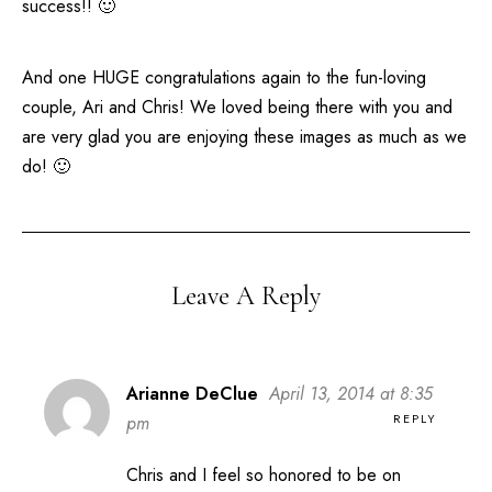
success!! 🙂
And one HUGE congratulations again to the fun-loving
couple, Ari and Chris! We loved being there with you and
are very glad you are enjoying these images as much as we
do! 🙂
Leave A Reply
Arianne DeClue
April 13, 2014 at 8:35
REPLY
pm
Chris and I feel so honored to be on