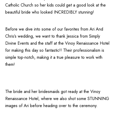
Catholic Church
so her kids could get a good look at the
beautiful bride who looked INCREDIBLY stunning!
Before we dive into some of our favorites from Ari And
Chris’s wedding, we want to thank Jessica from
Simply
Divine Events
and the staff at the
Vinoy Renaissance Hotel
for making this day so fantastic!! Their professionalism is
simple top-notch, making it a true pleasure to work with
them!
The bride and her bridesmaids got ready at the Vinoy
Renaissance Hotel, where we also shot some STUNNING
images of Ari before heading over to the ceremony.