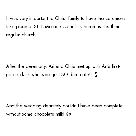
It was very important to Chris’ family to have the ceremony
take place at St. Lawrence Catholic Church as it is their
regular church.
After the ceremony, Ari and Chris met up with Ari’s first-
grade class who were just SO darn cute!! 🙂
And the wedding definitely couldn’t have been complete
without some chocolate milk! 😉