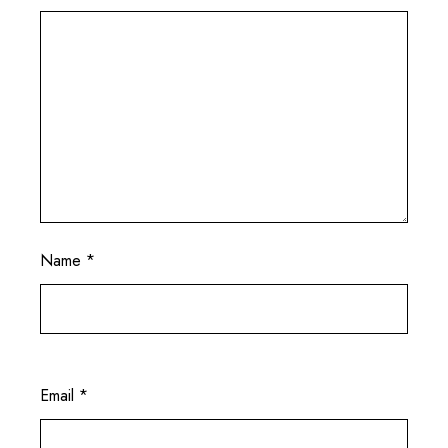
Name
*
Email
*