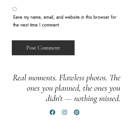
Save my name, email, and website in this browser for
the next time I comment.
Real moments. Flawless photos. The
ones you planned, the ones you
didn't — nothing missed.