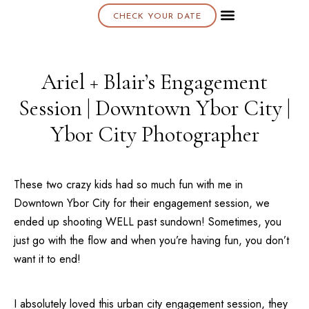
CHECK YOUR DATE
About K & K
Ariel + Blair’s Engagement
Session | Downtown Ybor City |
Ybor City Photographer
These two crazy kids had so much fun with me in
Downtown
Ybor City
for their engagement session, we
ended up shooting WELL past sundown! Sometimes, you
just go with the flow and when you’re having fun, you don’t
want it to end!
I absolutely loved this urban city engagement session, they