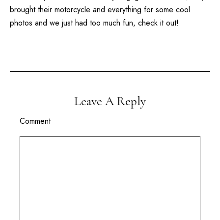
brought their motorcycle and everything for some cool
photos and we just had too much fun, check it out!
Leave A Reply
Comment