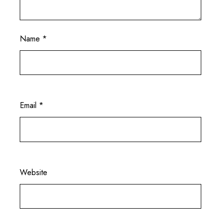
Name
*
Email
*
Website