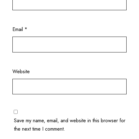
Email
*
Website
Save my name, email, and website in this browser for
the next time I comment.