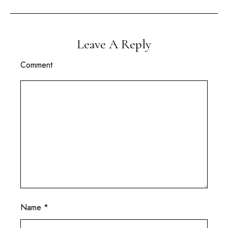
Leave A Reply
Comment
Name
*