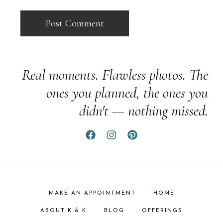
Real moments. Flawless photos. The
ones you planned, the ones you
didn't — nothing missed.
MAKE AN APPOINTMENT
HOME
ABOUT K & K
BLOG
OFFERINGS