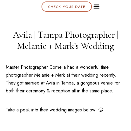
CHECK YOUR DATE
About K & K
Avila | Tampa Photographer |
Melanie + Mark’s Wedding
Master Photographer Cornelia had a wonderful time
photographer Melanie + Mark at their wedding recently.
They got married at
Avila
in
Tampa
, a gorgeous venue for
both their ceremony & reception all in the same place.
Take a peak into their wedding images below! 🙂