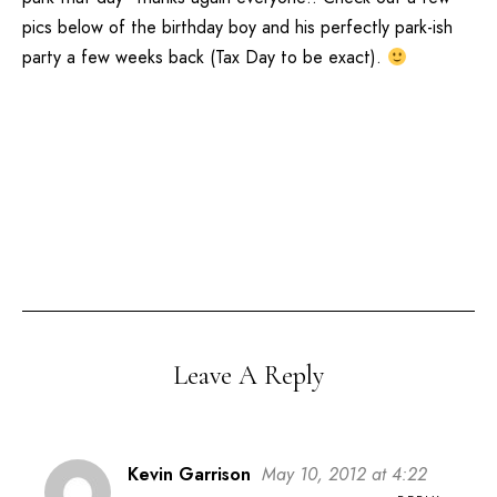
pics below of the birthday boy and his perfectly park-ish
party a few weeks back (Tax Day to be exact).
Leave A Reply
Kevin Garrison
May 10, 2012 at 4:22