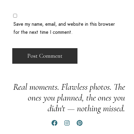
Save my name, email, and website in this browser
for the next time I comment.
Real moments. Flawless photos. The
ones you planned, the ones you
didn't — nothing missed.