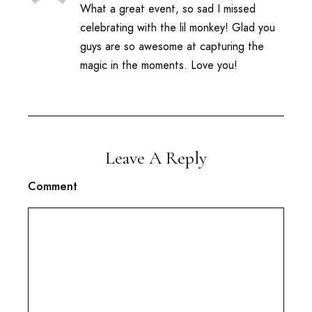
What a great event, so sad I missed
celebrating with the lil monkey! Glad you
guys are so awesome at capturing the
magic in the moments. Love you!
Leave A Reply
Comment