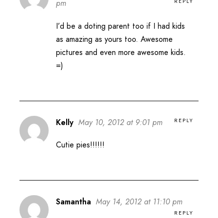
REPLY
pm
I’d be a doting parent too if I had kids
as amazing as yours too. Awesome
pictures and even more awesome kids.
=)
REPLY
Kelly
May 10, 2012 at 9:01 pm
Cutie pies!!!!!!
Samantha
May 14, 2012 at 11:10 pm
REPLY