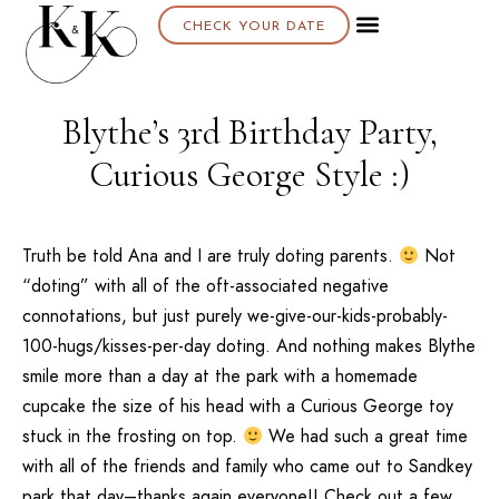
CHECK YOUR DATE
Blythe’s 3rd Birthday Party,
Curious George Style :)
Truth be told Ana and I are truly doting parents.
Not
“doting” with all of the oft-associated negative
connotations, but just purely we-give-our-kids-probably-
100-hugs/kisses-per-day doting. And nothing makes Blythe
smile more than a day at the park with a homemade
cupcake the size of his head with a Curious George toy
stuck in the frosting on top.
We had such a great time
with all of the friends and family who came out to Sandkey
park that day–thanks again everyone!! Check out a few