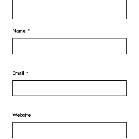
Name
*
Email
*
Website