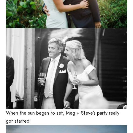
When the sun began to set, Meg + Steve’s party really
got started!