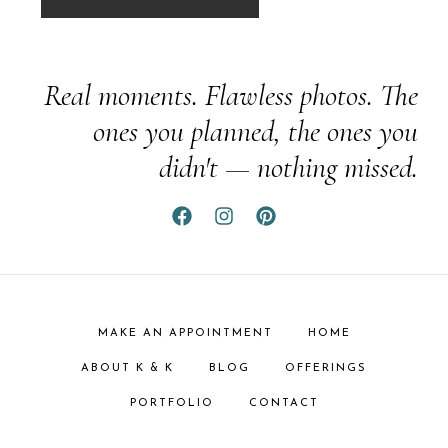
Real moments. Flawless photos. The
ones you planned, the ones you
didn't — nothing missed.
MAKE AN APPOINTMENT
HOME
ABOUT K & K
BLOG
OFFERINGS
PORTFOLIO
CONTACT