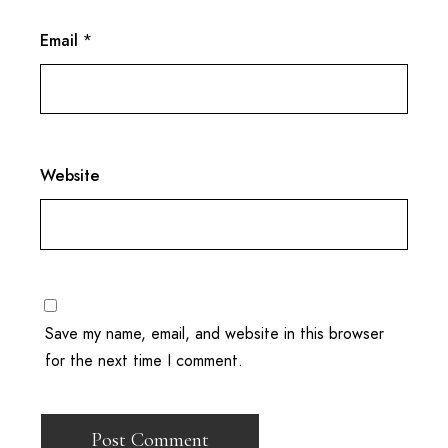
Email
*
Website
Save my name, email, and website in this browser
for the next time I comment.