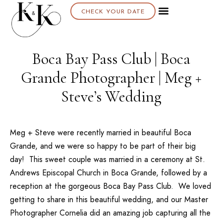
CHECK YOUR DATE
Boca Bay Pass Club | Boca
Grande Photographer | Meg +
Steve’s Wedding
Meg + Steve were recently married in beautiful Boca
Grande, and we were so happy to be part of their big
day! This sweet couple was married in a ceremony at
St.
Andrews Episcopal Church
in Boca Grande, followed by a
reception at the gorgeous
Boca Bay Pass Club
. We loved
getting to share in this beautiful wedding, and our Master
Photographer Cornelia did an amazing job capturing all the