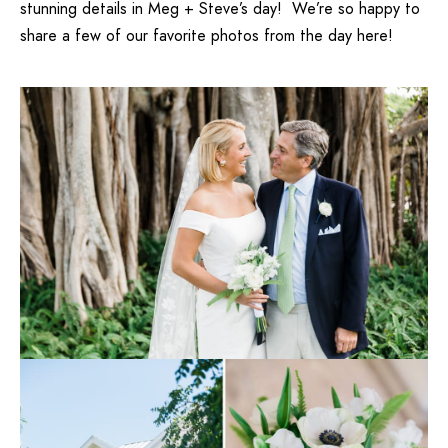
stunning details in Meg + Steve’s day! We’re so happy to
share a few of our favorite photos from the day here!