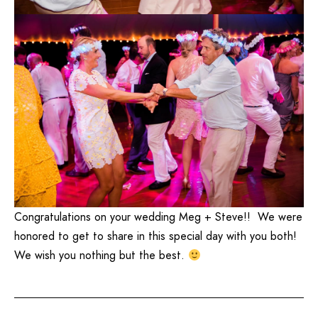
Congratulations on your wedding Meg + Steve!! We were
honored to get to share in this special day with you both!
We wish you nothing but the best.