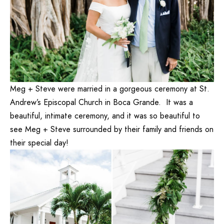
Meg + Steve were married in a gorgeous ceremony at St.
Andrew’s Episcopal Church in Boca Grande. It was a
beautiful, intimate ceremony, and it was so beautiful to
see Meg + Steve surrounded by their family and friends on
their special day!