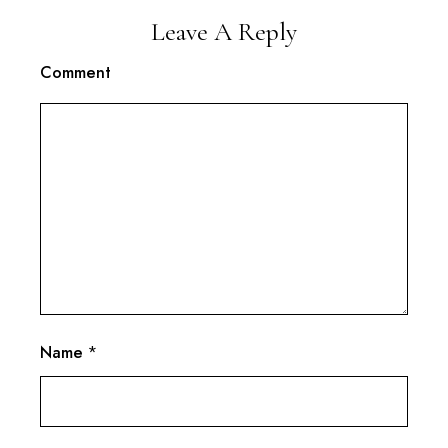
Leave A Reply
Comment
Name
*