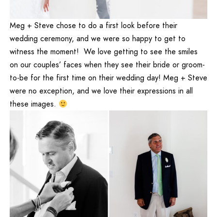
Meg + Steve chose to do a first look before their
wedding ceremony, and we were so happy to get to
witness the moment! We love getting to see the smiles
on our couples’ faces when they see their bride or groom-
to-be for the first time on their wedding day! Meg + Steve
were no exception, and we love their expressions in all
these images.