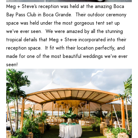
Meg + Steve’s reception was held at the amazing Boca
Bay Pass Club in Boca Grande. Their outdoor ceremony
space was held under the most gorgeous tent set up
we’ve ever seen. We were amazed by all the stunning
tropical details that Meg + Steve incorporated into their
reception space. It fit with their location perfectly, and
made for one of the most beautiful weddings we’ve ever
seen!