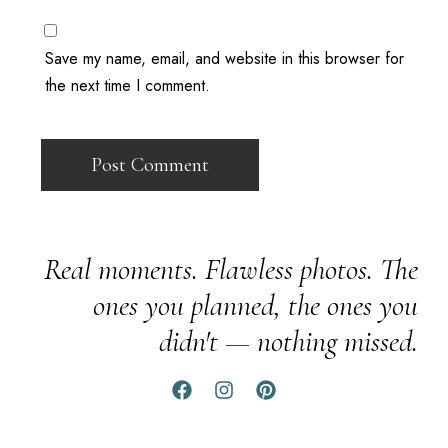
Save my name, email, and website in this browser for
the next time I comment.
Real moments. Flawless photos. The
ones you planned, the ones you
didn't — nothing missed.