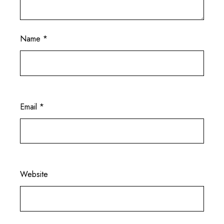
Name
*
Email
*
Website