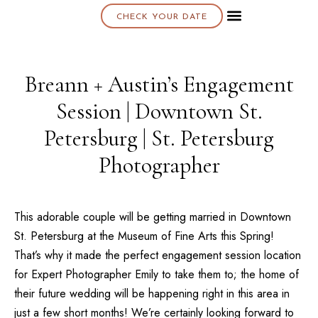
CHECK YOUR DATE
About K & K
Breann + Austin’s Engagement
Session | Downtown St.
Petersburg | St. Petersburg
Photographer
This adorable couple will be getting married in Downtown
St. Petersburg
at the
Museum of Fine Arts
this Spring!
That’s why it made the perfect engagement session location
for Expert Photographer Emily to take them to; the home of
their future wedding will be happening right in this area in
just a few short months! We’re certainly looking forward to