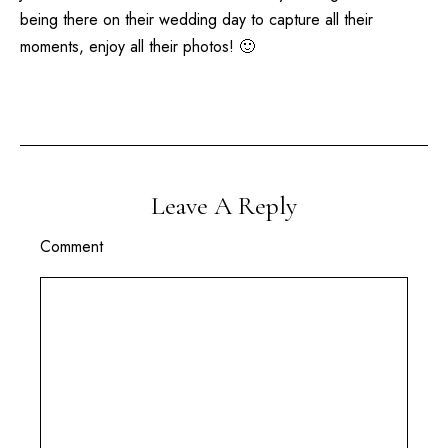
being there on their wedding day to capture all their
moments, enjoy all their photos! 🙂
Leave A Reply
Comment