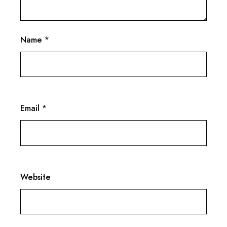
Name
*
Email
*
Website