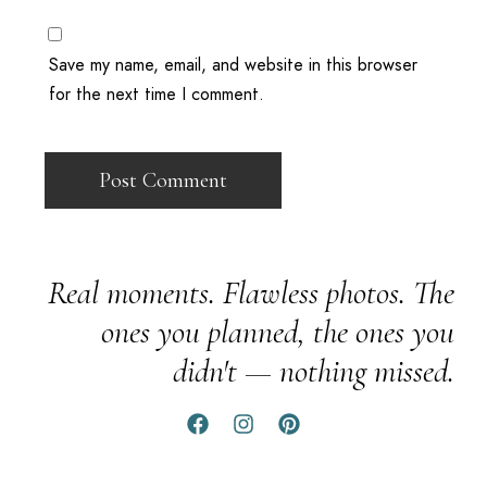
Save my name, email, and website in this browser
for the next time I comment.
Real moments. Flawless photos. The
ones you planned, the ones you
didn't — nothing missed.