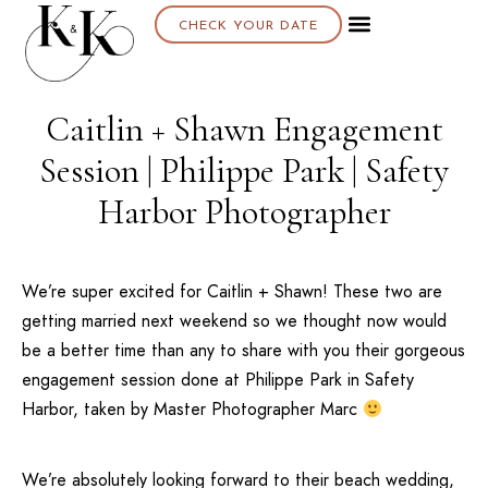
CHECK YOUR DATE
Caitlin + Shawn Engagement
Session | Philippe Park | Safety
Harbor Photographer
We’re super excited for Caitlin + Shawn! These two are
getting married next weekend so we thought now would
be a better time than any to share with you their gorgeous
engagement session done at
Philippe Park
in
Safety
Harbor
, taken by Master Photographer Marc
We’re absolutely looking forward to their beach wedding,