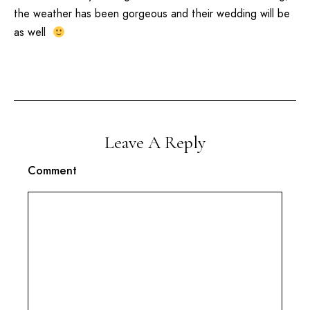
the weather has been gorgeous and their wedding will be
as well
Leave A Reply
Comment