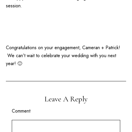
session.
Congratulations on your engagement, Cameran + Patrick!
We can’t wait to celebrate your wedding with you next
year! 🙂
Leave A Reply
Comment