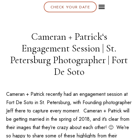
CHECK YOUR DATE
About K & K
Cameran + Patrick‘s
Engagement Session | St.
Petersburg Photographer | Fort
De Soto
Cameran + Patrick recently had an engagement session at
Fort De Soto
in St. Petersburg, with Founding photographer
Jeff
there to capture every moment. Cameran + Patrick will
be getting married in the spring of 2018, and it’s clear from
their images that they’re crazy about each other! 🙂 We’re
so happy to share some of these highlights from their