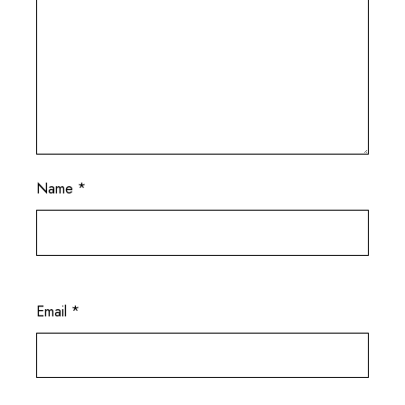
Name
*
Email
*