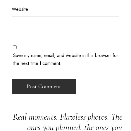
Website
Save my name, email, and website in this browser for
the next time I comment.
Real moments. Flawless photos. The
ones you planned, the ones you