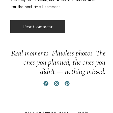
for the next time I comment.
Real moments. Flawless photos. The
ones you planned, the ones you
didn't — nothing missed.