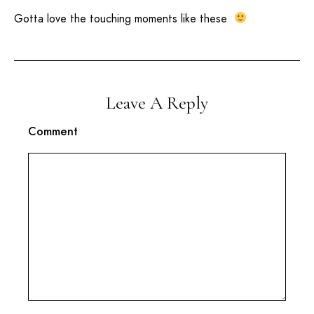
Gotta love the touching moments like these
Leave A Reply
Comment