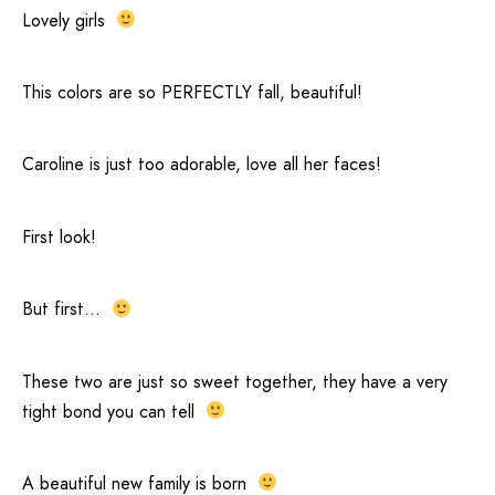
Lovely girls
This colors are so PERFECTLY fall, beautiful!
Caroline is just too adorable, love all her faces!
First look!
But first…
These two are just so sweet together, they have a very
tight bond you can tell
A beautiful new family is born