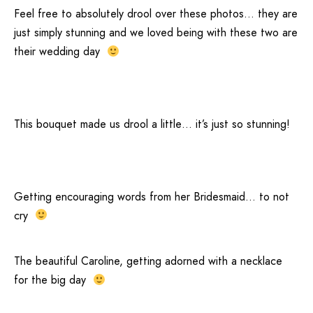
Feel free to absolutely drool over these photos… they are
just simply stunning and we loved being with these two are
their wedding day
This bouquet made us drool a little… it’s just so stunning!
Getting encouraging words from her Bridesmaid… to not
cry
The beautiful Caroline, getting adorned with a necklace
for the big day