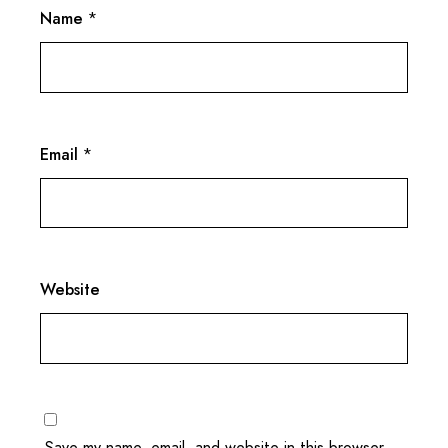
Name
*
Email
*
Website
Save my name, email, and website in this browser