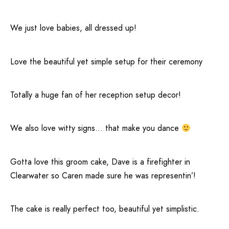
We just love babies, all dressed up!
Love the beautiful yet simple setup for their ceremony
Totally a huge fan of her reception setup decor!
We also love witty signs… that make you dance
Gotta love this groom cake, Dave is a firefighter in
Clearwater
so Caren made sure he was representin’!
The cake is really perfect too, beautiful yet simplistic.