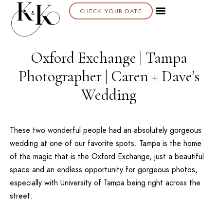
CHECK YOUR DATE
Oxford Exchange | Tampa
Photographer | Caren + Dave’s
Wedding
These two wonderful people had an absolutely gorgeous
wedding at one of our favorite spots.
Tampa
is the home
of the magic that is the
Oxford Exchange
, just a beautiful
space and an endless opportunity for gorgeous photos,
especially with
University of Tampa
being right across the
street.