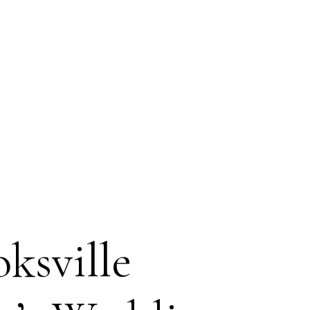
ksville