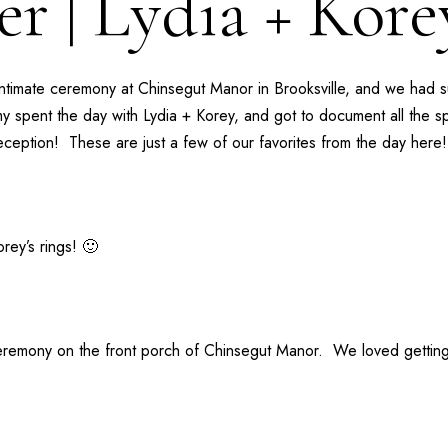
r | Lydia + Kor
intimate ceremony at
Chinsegut Manor
in Brooksville, and we had 
my
spent the day with Lydia + Korey, and got to document all the spe
reception! These are just a few of our favorites from the day here!
rey’s rings! 🙂
 ceremony on the front porch of Chinsegut Manor. We loved gettin