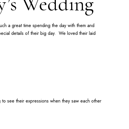
ey’s Wedding
such a great time spending the day with them and
cial details of their big day. We loved their laid
g to see their expressions when they saw each other