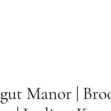
gut Manor | Broo