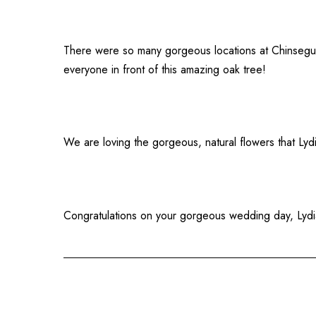
There were so many gorgeous locations at Chinsegut 
everyone in front of this amazing oak tree!
We are loving the gorgeous, natural flowers that Lyd
Congratulations on your gorgeous wedding day, Lydi