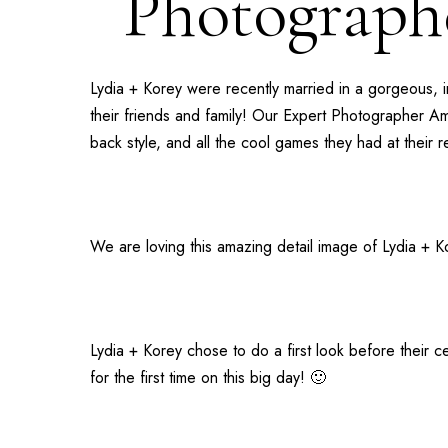
Photographe
Lydia + Korey
were recently married in a gorgeous, 
their friends and family! Our
Expert Photographer A
back style, and all the cool games they had at their 
We are loving this amazing detail image of Lydia + Ko
Lydia + Korey chose to do a first look before their
for the first time on this big day! 🙂