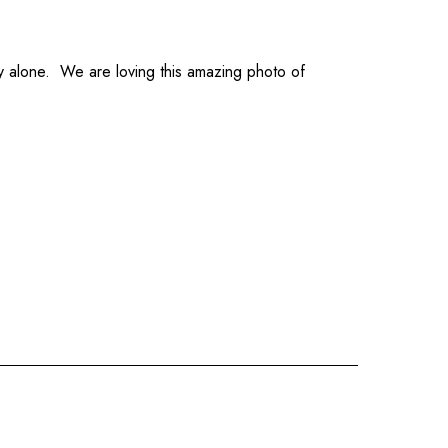
y alone. We are loving this amazing photo of