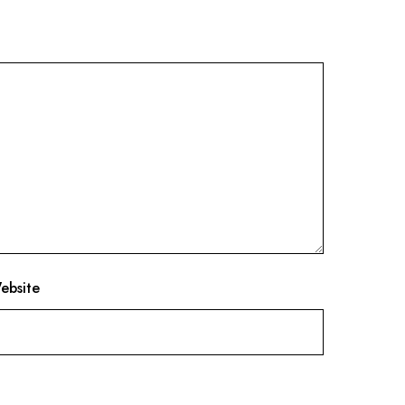
ebsite