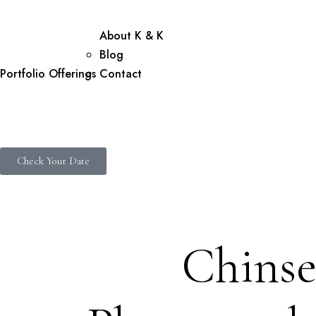
About K & K
Blog
Portfolio
Offerings
Contact
Check Your Date
Chinse