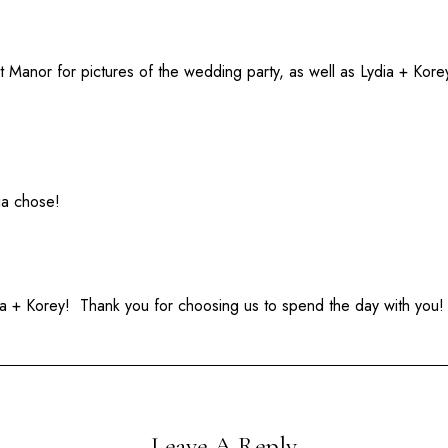
Manor for pictures of the wedding party, as well as Lydia + Kore
ia chose!
a + Korey! Thank you for choosing us to spend the day with you!
Leave A Reply