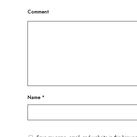
Comment
Name
*