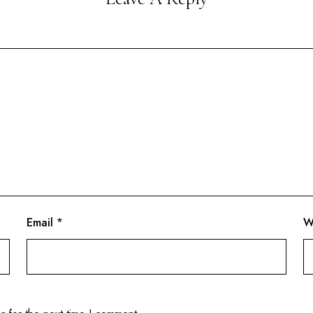
Email
*
W