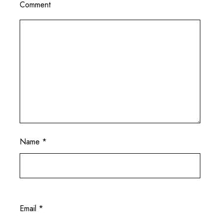
Comment
Name
*
Email
*