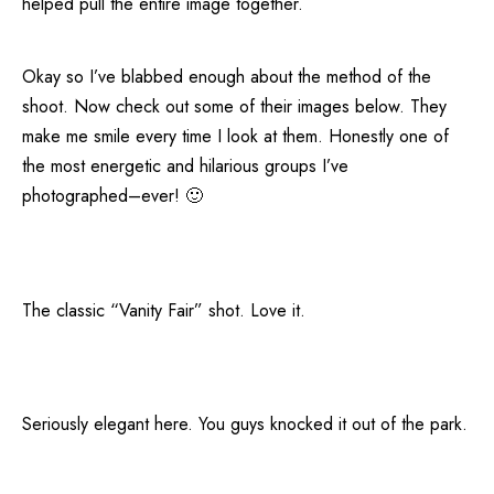
helped pull the entire image together.
Okay so I’ve blabbed enough about the method of the
shoot. Now check out some of their images below. They
make me smile every time I look at them. Honestly one of
the most energetic and hilarious groups I’ve
photographed–ever! 🙂
The classic “Vanity Fair” shot. Love it.
Seriously elegant here. You guys knocked it out of the park.