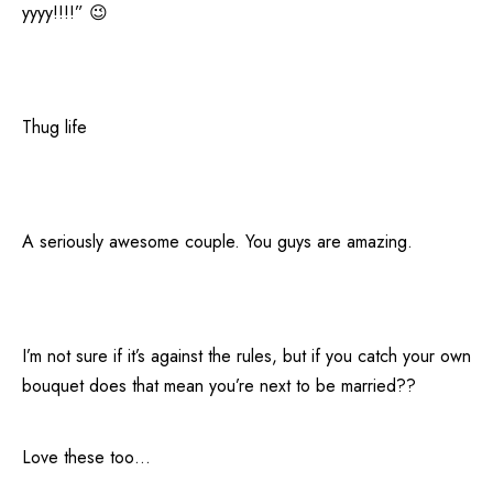
yyyy!!!!” 😉
Thug life
A seriously awesome couple. You guys are amazing.
I’m not sure if it’s against the rules, but if you catch your own
bouquet does that mean you’re next to be married??
Love these too…