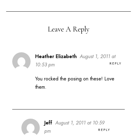
Leave A Reply
Heather Elizabeth
August 1, 2011 at
REPLY
10:53 pm
You rocked the posing on these! Love
them.
Jeff
August 1, 2011 at 10:59
REPLY
pm