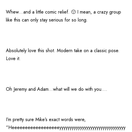
Whew…and a little comic relief. 🙂 I mean, a crazy group
like this can only stay serious for so long.
Absolutely love this shot. Modern take on a classic pose.
Love it.
Oh Jeremy and Adam…what will we do with you….
I’m pretty sure Mike’s exact words were,
“Heeeeeeeeeeeeeeeeeeyyyyyyyyyyyyyyyyyyyyyyyyyyyyyyyy