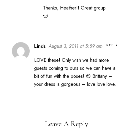
Thanks, Heather!! Great group.
🙂
REPLY
Linds
August 3, 2011 at 5:59 am
LOVE these! Only wish we had more
guests coming to ours so we can have a
bit of fun with the poses! 😉 Brittany –
your dress is gorgeous – love love love.
Leave A Reply