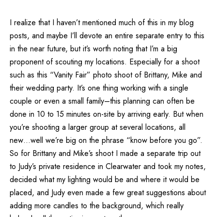
I realize that I haven’t mentioned much of this in my blog
posts, and maybe I’ll devote an entire separate entry to this
in the near future, but it’s worth noting that I’m a big
proponent of scouting my locations. Especially for a shoot
such as this “Vanity Fair” photo shoot of Brittany, Mike and
their wedding party. It’s one thing working with a single
couple or even a small family–this planning can often be
done in 10 to 15 minutes on-site by arriving early. But when
you’re shooting a larger group at several locations, all
new…well we’re big on the phrase “know before you go”.
So for Brittany and Mike’s shoot I made a separate trip out
to Judy’s private residence in Clearwater and took my notes,
decided what my lighting would be and where it would be
placed, and Judy even made a few great suggestions about
adding more candles to the background, which really