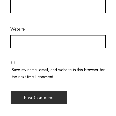
Website
Save my name, email, and website in this browser for
the next time I comment.