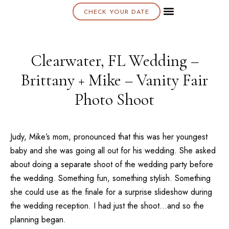
CHECK YOUR DATE
About K & K
Clearwater, FL Wedding –
Brittany + Mike – Vanity Fair
Photo Shoot
Judy, Mike’s mom, pronounced that this was her youngest
baby and she was going all out for his wedding. She asked
about doing a separate shoot of the wedding party before
the wedding. Something fun, something stylish. Something
she could use as the finale for a surprise slideshow during
the wedding reception. I had just the shoot…and so the
planning began.