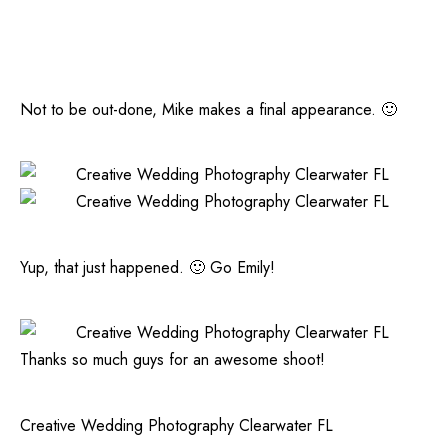
Not to be out-done, Mike makes a final appearance. 🙂
Yup, that just happened. 🙂 Go Emily!
Thanks so much guys for an awesome shoot!
Creative Wedding Photography Clearwater FL