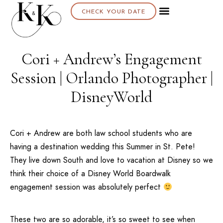
CHECK YOUR DATE
Cori + Andrew’s Engagement
Session | Orlando Photographer |
DisneyWorld
Cori + Andrew are both law school students who are
having a destination wedding this Summer in St. Pete!
They live down South and love to vacation at
Disney
so we
think their choice of a
Disney World Boardwalk
engagement session was absolutely perfect
These two are so adorable, it’s so sweet to see when