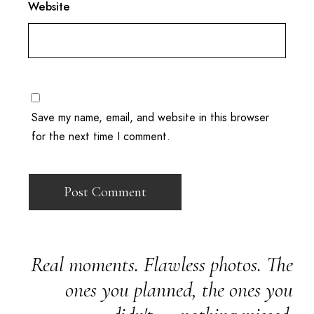
Website
Save my name, email, and website in this browser
for the next time I comment.
Real moments. Flawless photos. The
ones you planned, the ones you