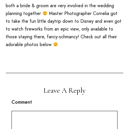
both a bride & groom are very involved in the wedding
planning together
Master Photographer Cornelia got
to take the fun little daytrip down to
Disney
and even got
to watch fireworks from an epic view, only available to
those staying there, fancy-schmancy! Check out all their
adorable photos below
Leave A Reply
Comment