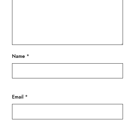
Name
*
Email
*