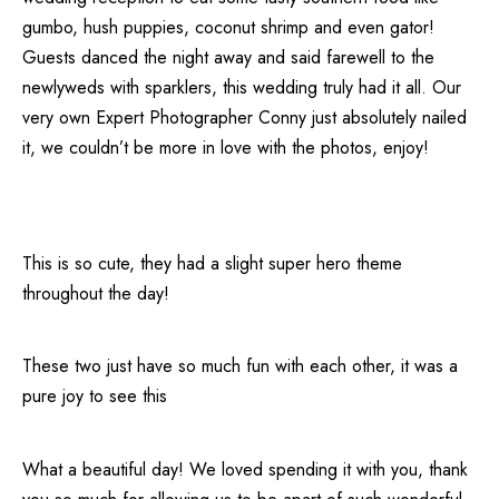
gumbo, hush puppies, coconut shrimp and even gator!
Guests danced the night away and said farewell to the
newlyweds with sparklers, this wedding truly had it all. Our
very own Expert Photographer Conny just absolutely nailed
it, we couldn’t be more in love with the photos, enjoy!
This is so cute, they had a slight super hero theme
throughout the day!
These two just have so much fun with each other, it was a
pure joy to see this
What a beautiful day! We loved spending it with you, thank