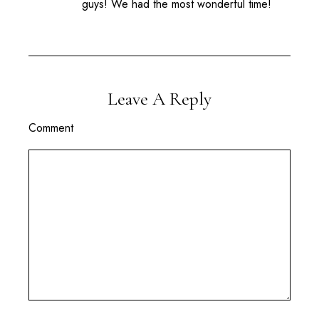
guys! We had the most wonderful time!
Leave A Reply
Comment