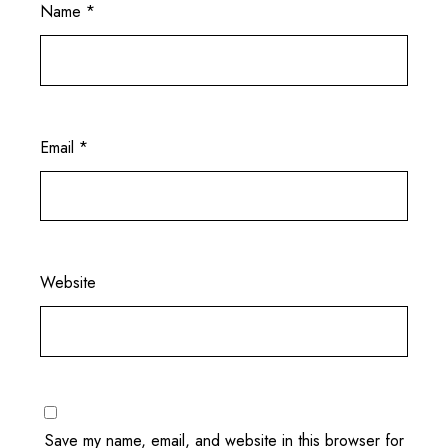
Name
*
Email
*
Website
Save my name, email, and website in this browser for