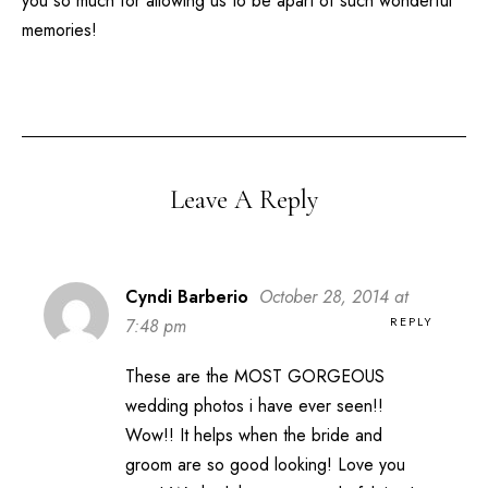
you so much for allowing us to be apart of such wonderful
memories!
Leave A Reply
Cyndi Barberio
October 28, 2014 at
REPLY
7:48 pm
These are the MOST GORGEOUS
wedding photos i have ever seen!!
Wow!! It helps when the bride and
groom are so good looking! Love you