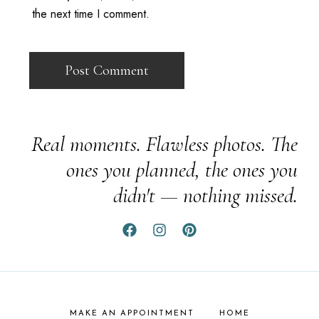
the next time I comment.
Real moments. Flawless photos. The
ones you planned, the ones you
didn't — nothing missed.
MAKE AN APPOINTMENT
HOME