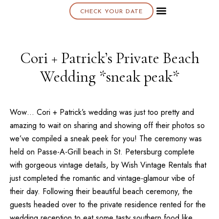
CHECK YOUR DATE
About K & K
Cori + Patrick’s Private Beach
Wedding *sneak peak*
Wow… Cori + Patrick’s wedding was just too pretty and
amazing to wait on sharing and showing off their photos so
we’ve compiled a sneak peek for you! The ceremony was
held on
Passe-A-Grill
beach in
St. Petersburg
complete
with gorgeous vintage details, by
Wish Vintage Rentals
that
just completed the romantic and vintage-glamour vibe of
their day. Following their beautiful beach ceremony, the
guests headed over to the private residence rented for the
wedding reception to eat some tasty southern food like