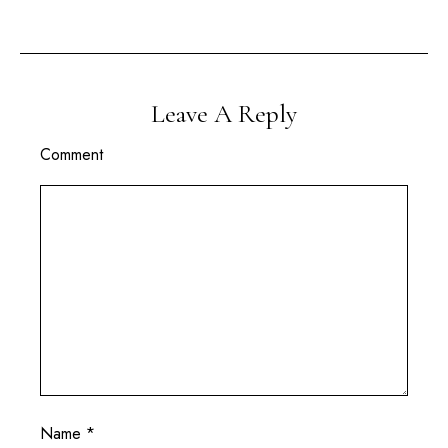
Leave A Reply
Comment
Name
*