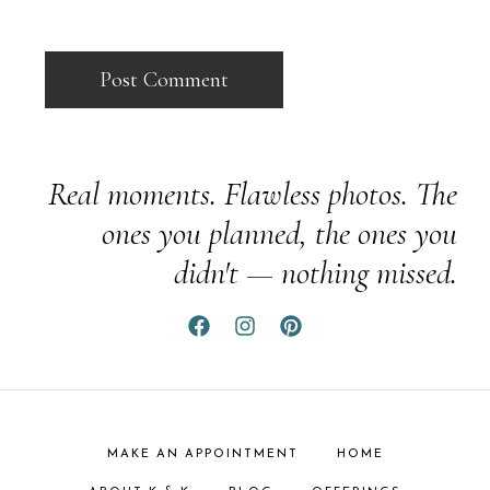
Real moments. Flawless photos. The
ones you planned, the ones you
didn't — nothing missed.
MAKE AN APPOINTMENT
HOME