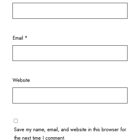
Email
*
Website
Save my name, email, and website in this browser for
the next time I comment.