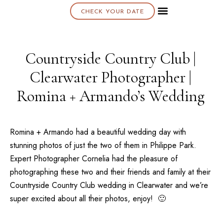
CHECK YOUR DATE
About K & K
Countryside Country Club |
Clearwater Photographer |
Romina + Armando’s Wedding
Romina + Armando had a beautiful wedding day with
stunning photos of just the two of them in
Philippe Park
.
Expert Photographer Cornelia had the pleasure of
photographing these two and their friends and family at their
Countryside Country Club
wedding in
Clearwater
and we’re
super excited about all their photos, enjoy! 🙂