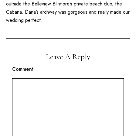
outside the
Belleview Biltmore’s
private beach club, the
Cabana. Dana’s archway was gorgeous and really made our
wedding perfect.
Leave A Reply
Comment