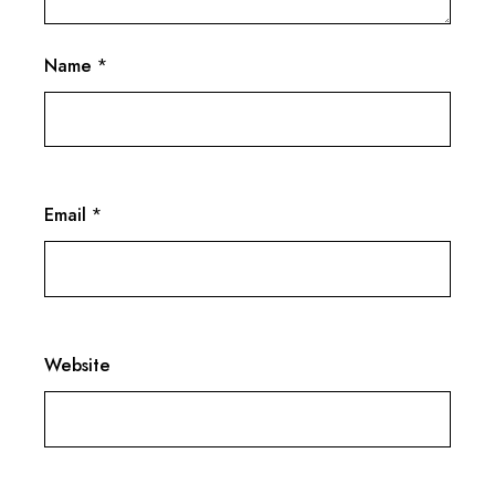
Name
*
Email
*
Website