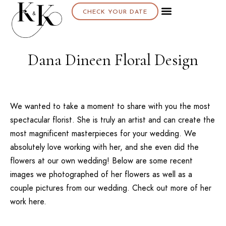
CHECK YOUR DATE
Dana Dineen Floral Design
We wanted to take a moment to share with you the most
spectacular florist. She is truly an artist and can create the
most magnificent masterpieces for your wedding. We
absolutely love working with her, and she even did the
flowers at our own wedding! Below are some recent
images we photographed of her flowers as well as a
couple pictures from our wedding. Check out more of her
work
here.