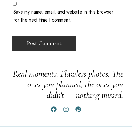
Save my name, email, and website in this browser
for the next time I comment.
Real moments. Flawless photos. The
ones you planned, the ones you
didn't — nothing missed.