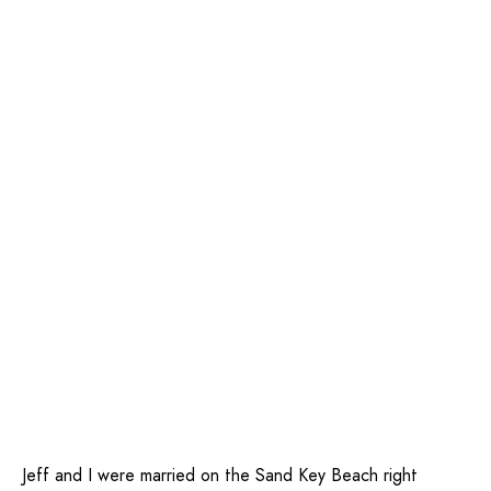
Jeff and I were married on the Sand Key Beach right