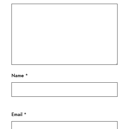
Name
*
Email
*