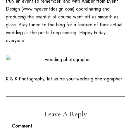
truly an event to remember, and with Amber from
Event
Design
(
www.myeventdesign.com
) coordinating and
producing the event it of course went off as smooth as
glass. Stay tuned to the blog for a feature of their actual
wedding as the posts keep coming. Happy Friday
everyone!
K & K Photography, let us be your wedding photographer.
Leave A Reply
Comment