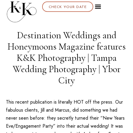
CHECK YOUR DATE
Destination Weddings and
Honeymoons Magazine features
K&K Photography | Tampa
Wedding Photography | Ybor
City
This recent publication is literally HOT off the press. Our
fabulous clients, Jill and Marcus, did something we had
never seen before: they secretly turned their “New Years
Eve/Engagement Party” into their actual wedding! It was