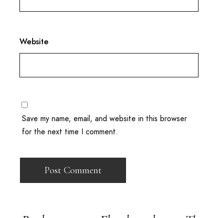
Website
Save my name, email, and website in this browser
for the next time I comment.