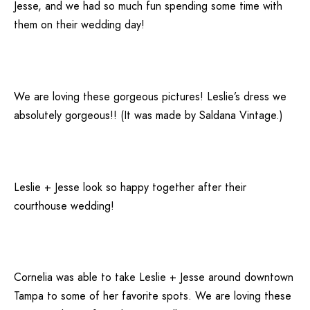
Jesse, and we had so much fun spending some time with
them on their wedding day!
We are loving these gorgeous pictures! Leslie’s dress we
absolutely gorgeous!! (It was made by
Saldana Vintage
.)
Leslie + Jesse look so happy together after their
courthouse wedding!
Cornelia was able to take Leslie + Jesse around downtown
Tampa to some of her favorite spots. We are loving these