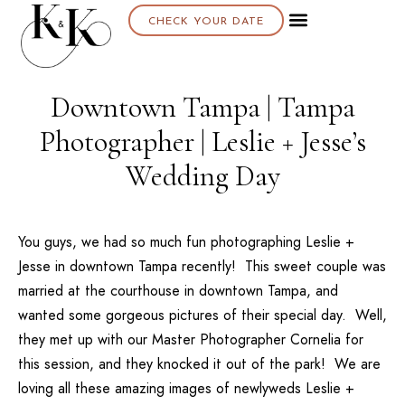
CHECK YOUR DATE
Downtown Tampa | Tampa
Photographer | Leslie + Jesse’s
Wedding Day
You guys, we had so much fun photographing Leslie +
Jesse in downtown Tampa recently! This sweet couple was
married at the courthouse in downtown Tampa, and
wanted some gorgeous pictures of their special day. Well,
they met up with our
Master Photographer Cornelia
for
this session, and they knocked it out of the park! We are
loving all these amazing images of newlyweds Leslie +