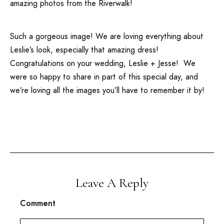
amazing photos from the Riverwalk!
Such a gorgeous image! We are loving everything about
Leslie’s look, especially that amazing dress!
Congratulations on your wedding, Leslie + Jesse! We
were so happy to share in part of this special day, and
we’re loving all the images you’ll have to remember it by!
Leave A Reply
Comment