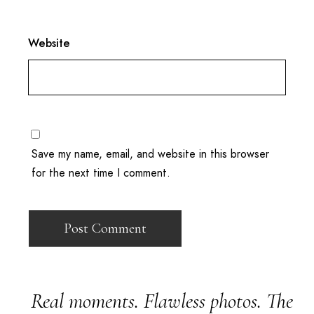
Website
Save my name, email, and website in this browser
for the next time I comment.
Real moments. Flawless photos. The