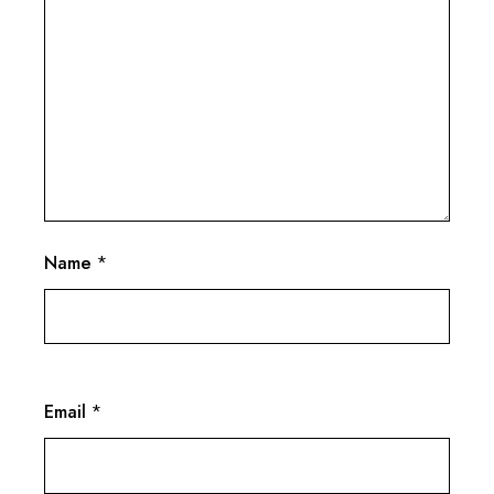
Name
*
Email
*