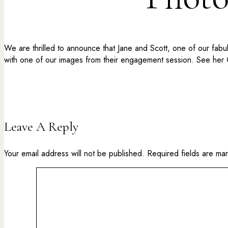
We are thrilled to announce that Jane and Scott, one of our fab
with one of our images from their engagement session. See her
Leave A Reply
Your email address will not be published.
Required fields are m