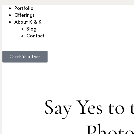
Portfolio
Offerings
About K & K
Blog
Contact
Check Your Date
Say Yes to
Photo