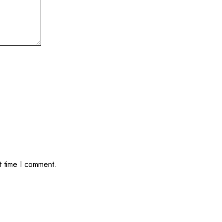
t time I comment.