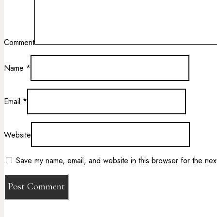
Comment
Name
*
Email
*
Website
Save my name, email, and website in this browser for the nex