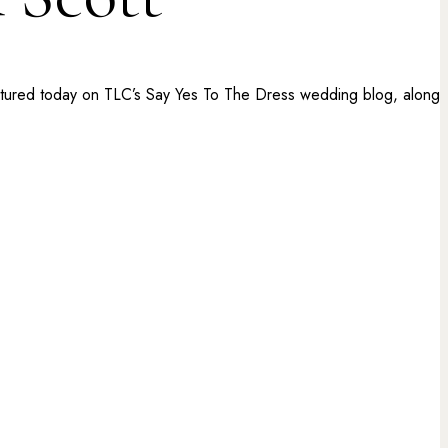
featured today on TLC’s Say Yes To The Dress wedding blog, along