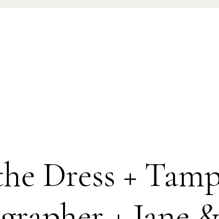
 the Dress + Ta
grapher + Jane &