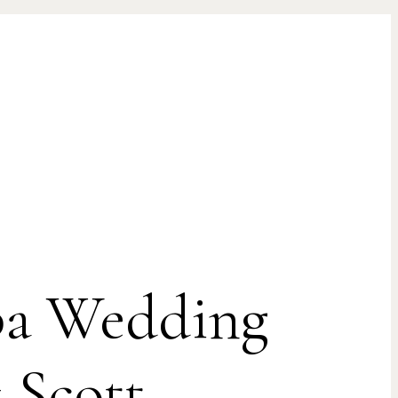
mpa Wedding
 Scott