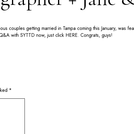
ulous couples getting married in Tampa coming this January, was 
 Q&A with SYTTD now, just click HERE. Congrats, guys!
arked
*