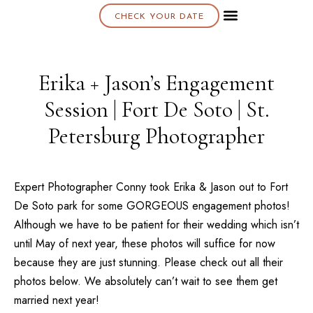
CHECK YOUR DATE
About K & K
Erika + Jason’s Engagement
Session | Fort De Soto | St.
Petersburg Photographer
Expert Photographer Conny took Erika & Jason out to
Fort
De Soto
park for some GORGEOUS engagement photos!
Although we have to be patient for their wedding which isn’t
until May of next year, these photos will suffice for now
because they are just stunning. Please check out all their
photos below. We absolutely can’t wait to see them get
married next year!