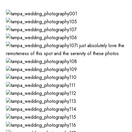
I just absolutely love the
remoteness of this spot and the serenity of these photos