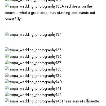
A red dress on the
beach… what a great idea, truly stunning and stands out
beautifully!
These sunset silhouette