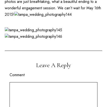
photos are just breathtaking, what a beautiful ending to a
wonderful engagement session. We can’t wait for May 16th
2015!
Leave A Reply
Comment