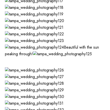
Beautiful with the sun
peaking through!