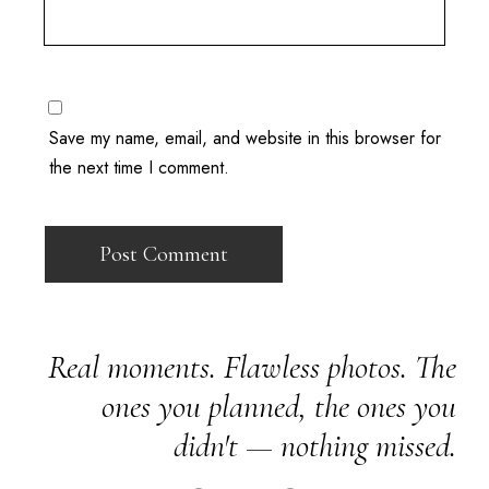
Save my name, email, and website in this browser for
the next time I comment.
Real moments. Flawless photos. The
ones you planned, the ones you
didn't — nothing missed.