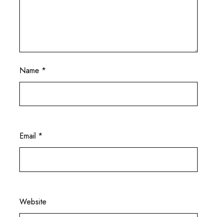
Name
*
Email
*
Website