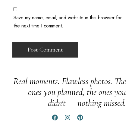
Save my name, email, and website in this browser for
the next time I comment.
Real moments. Flawless photos. The
ones you planned, the ones you
didn't — nothing missed.