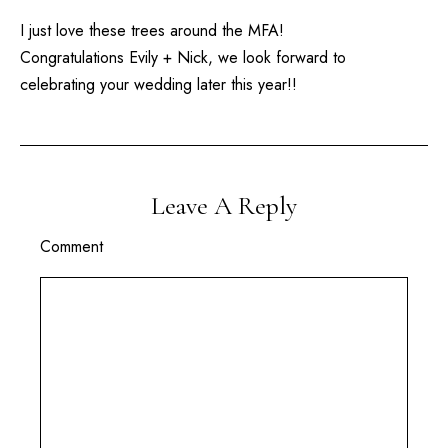
I just love these trees around the MFA!
Congratulations Evily + Nick, we look forward to
celebrating your wedding later this year!!
Leave A Reply
Comment