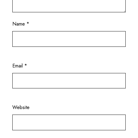
Name
*
Email
*
Website