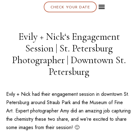
CHECK YOUR DATE
About K & K
Evily + Nick‘s Engagement
Session | St. Petersburg
Photographer | Downtown St.
Petersburg
Evily + Nick had their engagement session in downtown St.
Petersburg around Straub Park and the
Museum of Fine
Art
. Expert photographer
Amy
did an amazing job capturing
the chemistry these two share, and we’re excited to share
some images from their session! 🙂