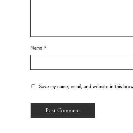
Name
*
Save my name, email, and website in this bro