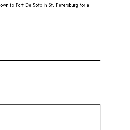
 down to
Fort De Soto
in
St. Petersburg
for a