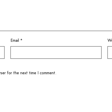
Email
*
We
wser for the next time I comment.