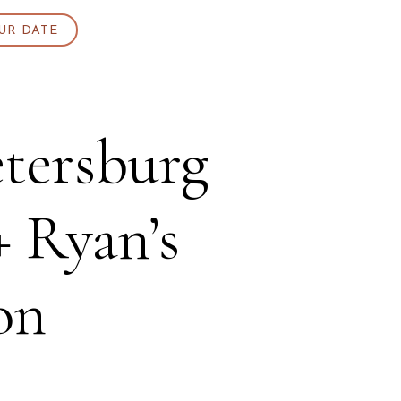
UR DATE
etersburg
+ Ryan’s
on