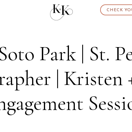
CHECK YO
Soto Park | St. P
apher | Kristen 
ngagement Sessi