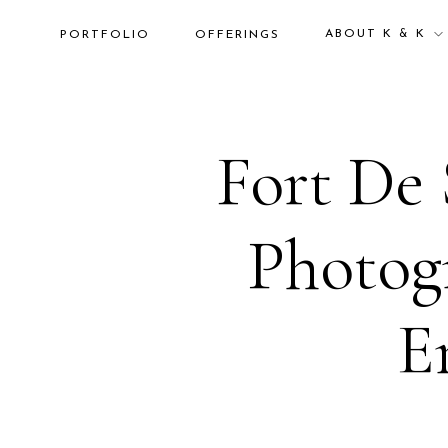
ABOUT K & K
PORTFOLIO
OFFERINGS
Fort De 
Photogr
E