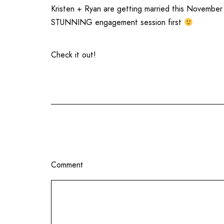
Kristen + Ryan are getting married this Novembe
STUNNING engagement session first
Check it out!
Comment