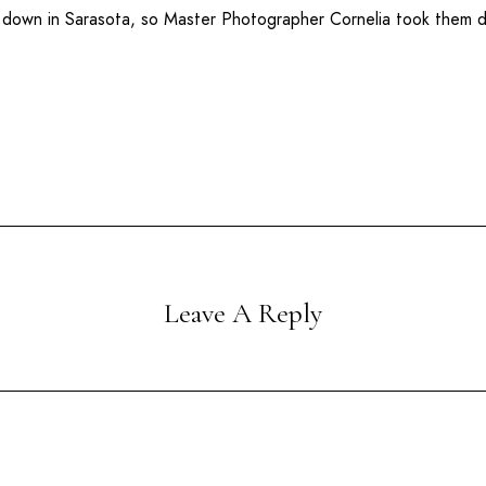
r down in
Sarasota
, so Master Photographer Cornelia took them
Leave A Reply