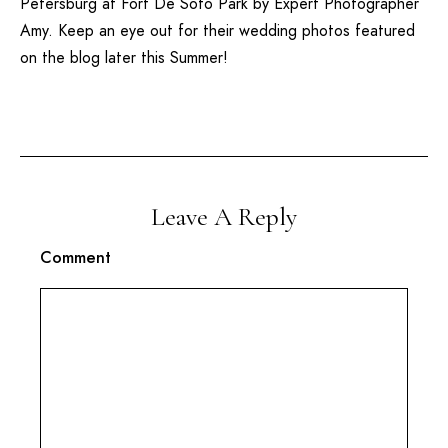
Petersburg
at
Fort De Soto
Park by Expert Photographer
Amy. Keep an eye out for their wedding photos featured
on the blog later this Summer!
Leave A Reply
Comment