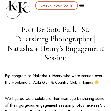
CHECK YOUR DATE
Fort De Soto Park | St.
Petersburg Photographer |
Natasha + Henry’s Engagement
Session
Big congrats to Natasha + Henry who were married over
the weekend at
Avila Golf & Country Club
in
Tampa
We figured we’d celebrate their marriage by sharing some
of their gorgeous engagement session photos taken in
St.