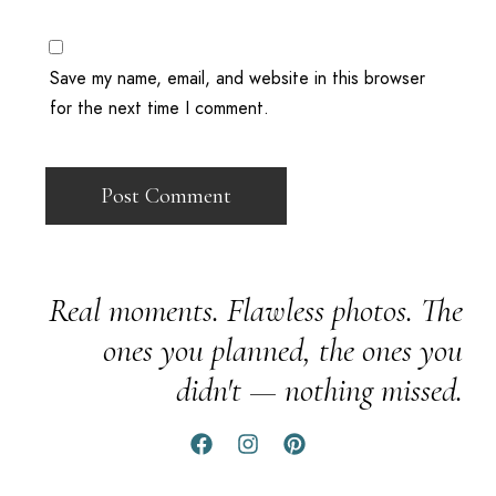
Save my name, email, and website in this browser
for the next time I comment.
Real moments. Flawless photos. The
ones you planned, the ones you
didn't — nothing missed.