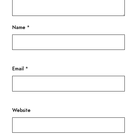
Name
*
Email
*
Website