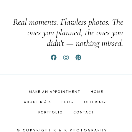
Real moments. Flawless photos. The
ones you planned, the ones you
didn't — nothing missed.
MAKE AN APPOINTMENT
HOME
ABOUT K & K
BLOG
OFFERINGS
PORTFOLIO
CONTACT
© COPYRIGHT K & K PHOTOGRAPHY