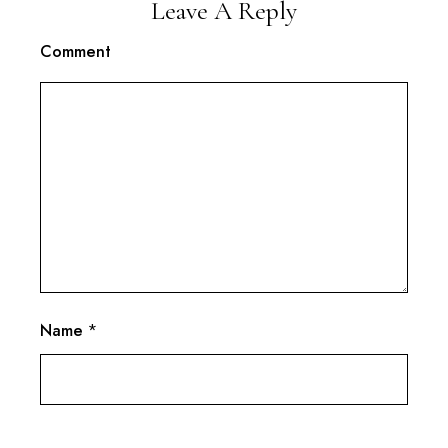
Leave A Reply
Comment
Name
*