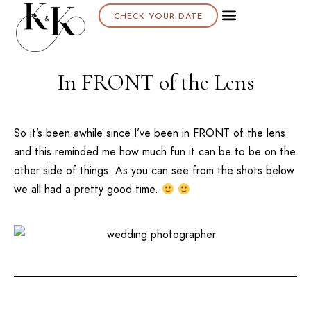
CHECK YOUR DATE
In FRONT of the Lens
So it’s been awhile since I’ve been in FRONT of the lens
and this reminded me how much fun it can be to be on the
other side of things. As you can see from the shots below
we all had a pretty good time.