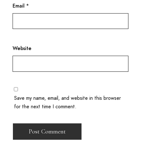
Email
*
Website
Save my name, email, and website in this browser
for the next time I comment.