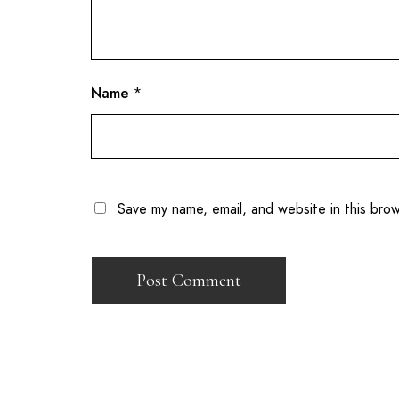
Name
*
Save my name, email, and website in this bro