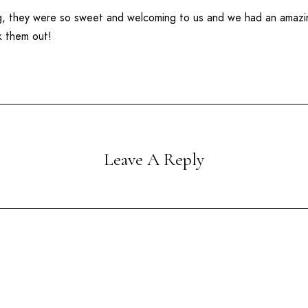
ng, they were so sweet and welcoming to us and we had an amaz
k them out!
Leave A Reply