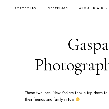
ABOUT K & K
PORTFOLIO
OFFERINGS
Gaspar
Photograph
These two local
New Yorkers
took a trip down to
their friends and family in tow