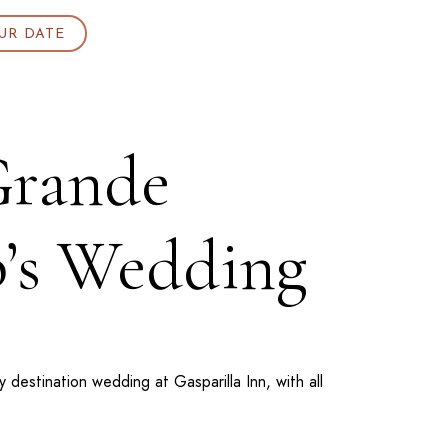
UR DATE
 Grande
p’s Wedding
ly destination wedding at
Gasparilla Inn
, with all