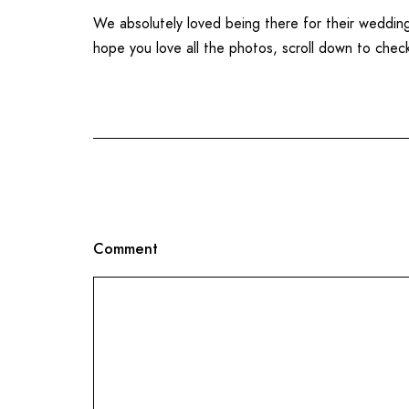
We absolutely loved being there for their weddi
hope you love all the photos, scroll down to chec
Comment