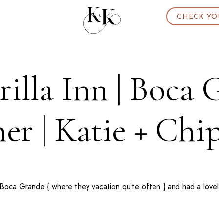
CHECK YO
illa Inn | Boca
er | Katie + Chi
Boca Grande
{ where they vacation quite often } and had a love