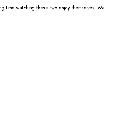
ing time watching these two enjoy themselves. We