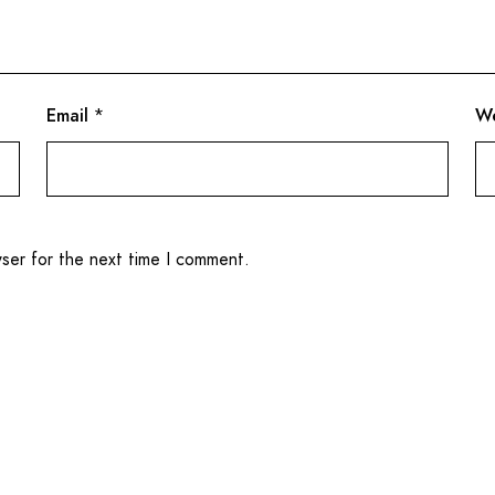
Email
*
We
wser for the next time I comment.